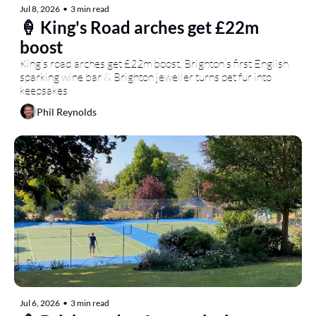
Jul 8, 2026
•
3 min read
🍦 King's Road arches get £22m 
boost
King’s road arches get £22m boost, Brighton’s first English 
sparking wine bar & Brighton jeweller turns pet fur into 
keepsakes
Phil Reynolds
Jul 6, 2026
•
3 min read