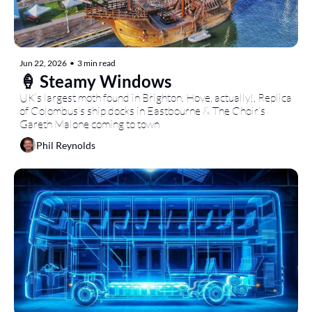
Jun 22, 2026
•
3 min read
🍦 Steamy Windows
UK’s largest moth found in Brighton. Hove, actually!, Replica 
of Colombus's ship docks in Eastbourne & The Choir’s 
Gareth Malone coming to town
Phil Reynolds