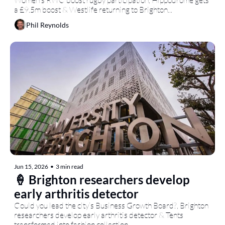
Women’s RWC boost rugby participation, Hippodrome gets 
a £9.5m boost & Westlife returning to Brighton...
Phil Reynolds
Jun 15, 2026
•
3 min read
🍦 Brighton researchers develop 
early arthritis detector
Could you lead the city’s Business Growth Board?, Brighton 
researchers develop early arthritis detector & Tents 
transformed into fashion collection