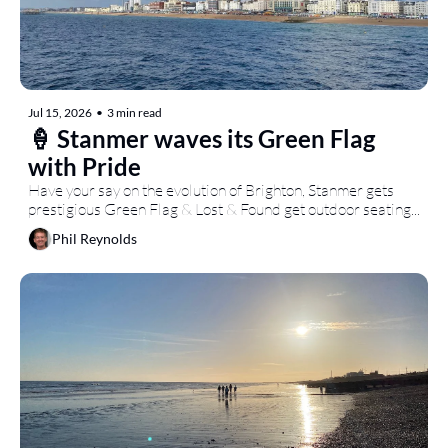
Jul 15, 2026
•
3 min read
🍦 Stanmer waves its Green Flag 
with Pride
Have your say on the evolution of Brighton, Stanmer gets 
prestigious Green Flag & Lost & Found get outdoor seating...
Phil Reynolds