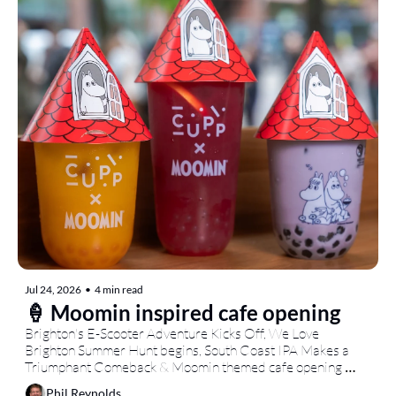
Jul 24, 2026
•
4 min read
🍦 Moomin inspired cafe opening
Brighton's E-Scooter Adventure Kicks Off, We Love 
Brighton Summer Hunt begins, South Coast IPA Makes a 
Triumphant Comeback & Moomin themed cafe opening 
today...
Phil Reynolds