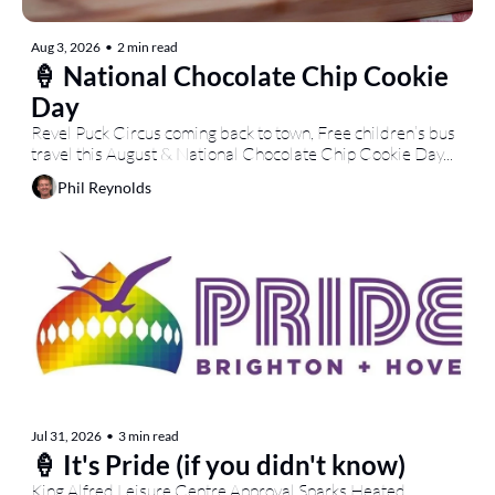
Aug 3, 2026
•
2 min read
🍦 National Chocolate Chip Cookie 
Day
Revel Puck Circus coming back to town, Free children’s bus 
travel this August & National Chocolate Chip Cookie Day...
Phil Reynolds
Jul 31, 2026
•
3 min read
🍦 It's Pride (if you didn't know)
King Alfred Leisure Centre Approval Sparks Heated 