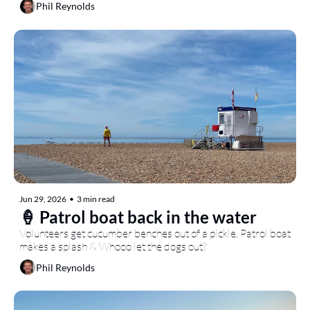
Phil Reynolds
Jun 29, 2026
•
3 min read
🍦 Patrol boat back in the water
Volunteers get cucumber benches out of a pickle, Patrol boat 
makes a splash & Whooo let the dogs out?
Phil Reynolds