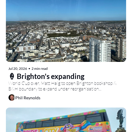
Jul 20, 2026
•
2 min read
🍦 Brighton's expanding
World Cup over, Matt Haig to open Brighton bookshop & 
B&H boundary to expand under reorganisation...
Phil Reynolds