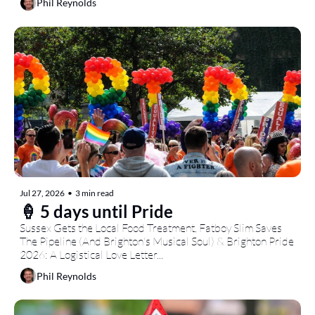
Phil Reynolds
Jul 27, 2026
•
3 min read
🍦 5 days until Pride
Sussex Gets the Local Food Treatment, Fatboy Slim Saves 
The Pipeline (And Brighton's Musical Soul) & Brighton Pride 
2026: A Logistical Love Letter...
Phil Reynolds