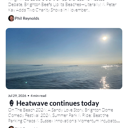
Debate, Brighton Beefs Up Its Beaches—Literally! & Peter 
Kay Adds Two Charity Shows in November...
Phil Reynolds
Jul 29, 2026
•
4 min read
🍦 Heatwave continues today
On The Beach 2026: A Sandy Love Story, Brighton Dome 
Comedy Festival 2026, Summer Park & Ride: Beat the 
Parking Chaos & Sussex Innovation's Momentum Incubator: 
Student Ventures Take Centre Stage...