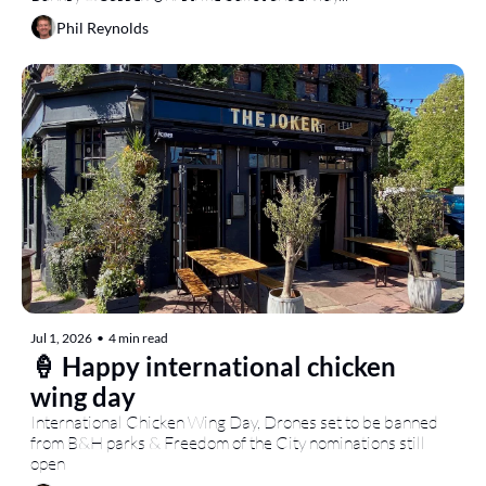
Phil Reynolds
Jul 1, 2026
•
4 min read
🍦 Happy international chicken 
wing day
International Chicken Wing Day, Drones set to be banned 
from B&H parks & Freedom of the City nominations still 
open