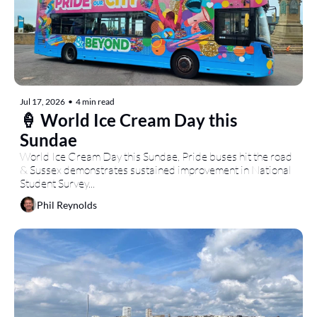
Jul 17, 2026
•
4 min read
🍦 World Ice Cream Day this 
Sundae
World Ice Cream Day this Sundae, Pride buses hit the road 
& Sussex demonstrates sustained improvement in National 
Student Survey...
Phil Reynolds