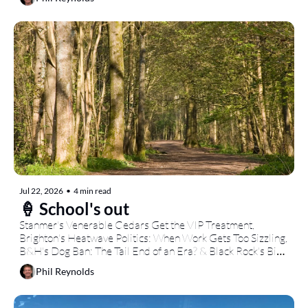
Jul 22, 2026
•
4 min read
🍦 School's out
Stanmer's Venerable Cedars Get the VIP Treatment, 
Brighton's Heatwave Politics: When Work Gets Too Sizzling, 
B&H's Dog Ban: The Tail End of an Era? & Black Rock's Big 
Summer: Seaside Pop-Up Paradise...
Phil Reynolds