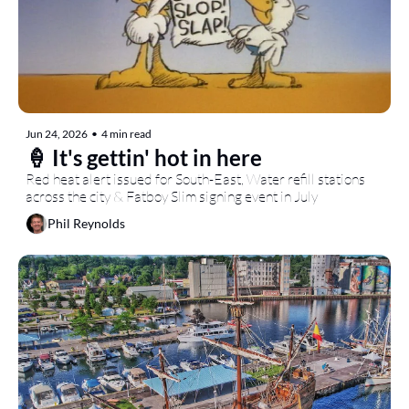
Jun 24, 2026
•
4 min read
🍦 It's gettin' hot in here
Red heat alert issued for South-East, Water refill stations 
across the city & Fatboy Slim signing event in July
Phil Reynolds