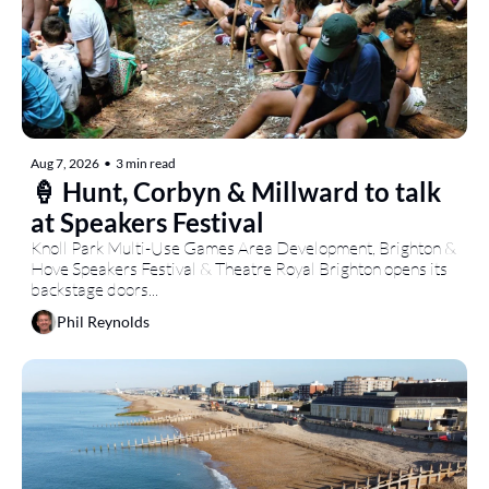
Aug 7, 2026
•
3 min read
🍦 Hunt, Corbyn & Millward to talk 
at Speakers Festival
Knoll Park Multi-Use Games Area Development, Brighton & 
Hove Speakers Festival & Theatre Royal Brighton opens its 
backstage doors...
Phil Reynolds