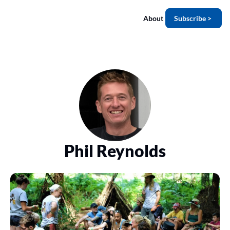
About
Subscribe >
Phil Reynolds