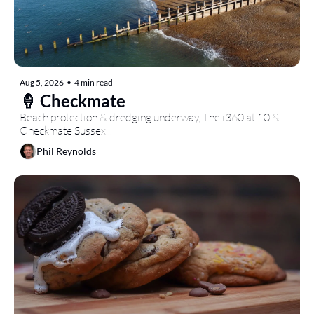
Aug 5, 2026
•
4 min read
🍦 Checkmate
Beach protection & dredging underway, The i360 at 10 & 
Checkmate Sussex...
Phil Reynolds