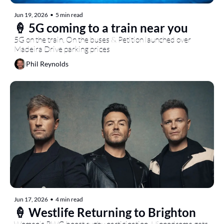
Jun 19, 2026
•
5 min read
🍦 5G coming to a train near you
5G on the train, On the buses & Petition launched over 
Madeira Drive parking prices
Phil Reynolds
Jun 17, 2026
•
4 min read
🍦 Westlife Returning to Brighton