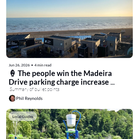
Jun 26, 2026
•
4 min read
🍦 The people win the Madeira 
Drive parking charge increase 
battle
 Summary of bullet points
Phil Reynolds
Local Guides