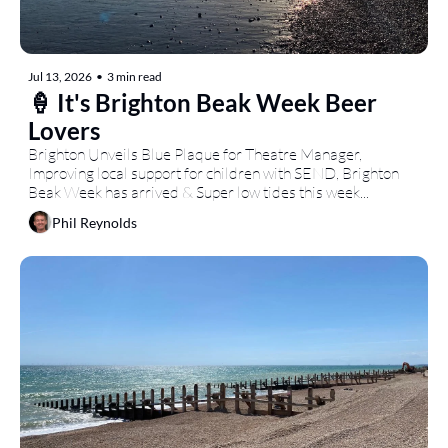
Jul 13, 2026
•
3 min read
🍦 It's Brighton Beak Week Beer 
Lovers
Brighton Unveils Blue Plaque for Theatre Manager, 
Improving local support for children with SEND, Brighton 
Beak Week has arrived & Super low tides this week...
Phil Reynolds