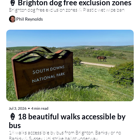
🍦 Brighton dog free exclusion zones
Brighton dog free exclusion zones & Plastic wet wipe ban
Phil Reynolds
Jul 3, 2026
•
4 min read
🍦 18 beautiful walks accessible by 
bus
18 walks accessible by bus from Brighton, Banksy or no 
Banksy & Sussex Uni strike ballot underway...