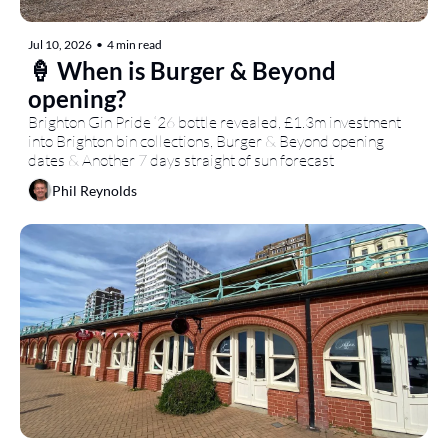
Jul 10, 2026
•
4 min read
🍦 When is Burger & Beyond 
opening?
Brighton Gin Pride ‘26 bottle revealed, £1.3m investment 
into Brighton bin collections, Burger & Beyond opening 
dates & Another 7 days straight of sun forecast
Phil Reynolds