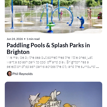
Jun 24, 2026
•
1 min read
Paddling Pools & Splash Parks in 
Brighton
We may be by the sea but sometimes the little ones just 
want a splash park to cool off and play. Brighton has a 
selection of splash parks across the city and the surrounding 
area.
Phil Reynolds