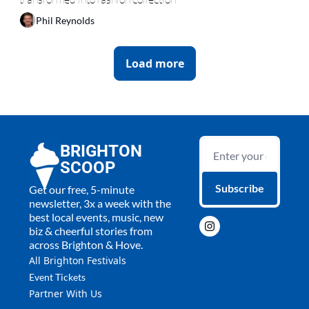
Phil Reynolds
Load more
BRIGHTON 
SCOOP
Subscribe
Get our free, 5-minute 
newsletter, 3x a week with the 
best local events, music, new 
biz & cheerful stories from 
across Brighton & Hove.
All 
Brighton Festivals
Event Tickets
Partner With Us