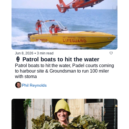
Jun 8, 2026
•
3 min read
🍦 Patrol boats to hit the water
Patrol boats to hit the water, Padel courts coming 
to harbour site & Groundsman to run 100 miler 
with stoma
Phil Reynolds