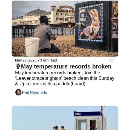
May 27, 2026
•
3 min read
🍦May temperature records broken
May temperature records broken, Join the 
‘Leavenotracebrighton’ beach clean this Sunday 
& Up a creek with a paddle(board)
Phil Reynolds