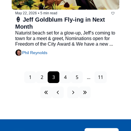
May 22, 2026
•
5 min read
🍦 Jeff Goldblum Fly-ing in Next 
Month
Naturist beach set for a glow-up, Jeff’s coming to 
town for a meet & greet, Nominations open for 
Freedom of the City Award & We have a new 
major...
Phil Reynolds
1
2
3
4
5
...
11