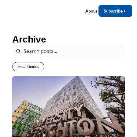
About
Subscribe >
Archive
Local Guides