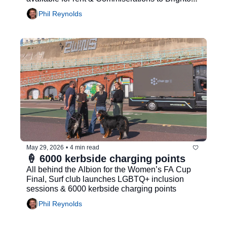
& Hove Albion Women...
Phil Reynolds
May 29, 2026
•
4 min read
🍦 6000 kerbside charging points
All behind the Albion for the Women’s FA Cup 
Final, Surf club launches LGBTQ+ inclusion 
sessions & 6000 kerbside charging points
Phil Reynolds