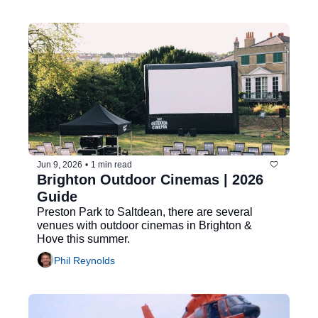
Jun 9, 2026
•
1 min read
Brighton Outdoor Cinemas | 2026 
Guide
Preston Park to Saltdean, there are several 
venues with outdoor cinemas in Brighton & 
Hove this summer.
Phil Reynolds