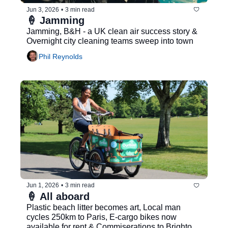
Jun 3, 2026
•
3 min read
🍦 Jamming
Jamming, B&H - a UK clean air success story & 
Overnight city cleaning teams sweep into town
Phil Reynolds
Jun 1, 2026
•
3 min read
🍦 All aboard
Plastic beach litter becomes art, Local man 
cycles 250km to Paris, E-cargo bikes now 
available for rent & Commiserations to Brighton 