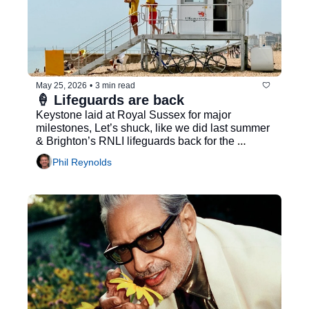
May 25, 2026
•
3 min read
🍦 Lifeguards are back
Keystone laid at Royal Sussex for major 
milestones, Let’s shuck, like we did last summer 
& Brighton’s RNLI lifeguards back for the 
summer...
Phil Reynolds