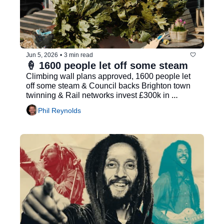
Jun 5, 2026
•
3 min read
🍦 1600 people let off some steam
Climbing wall plans approved, 1600 people let 
off some steam & Council backs Brighton town 
twinning & Rail networks invest £300k in 
community initiatives
Phil Reynolds