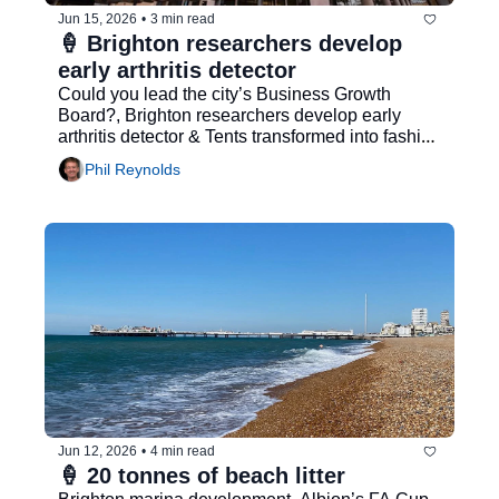
Jun 15, 2026
•
3 min read
🍦 Brighton researchers develop 
early arthritis detector
Could you lead the city’s Business Growth 
Board?, Brighton researchers develop early 
arthritis detector & Tents transformed into fashion 
collection
Phil Reynolds
Jun 12, 2026
•
4 min read
🍦 20 tonnes of beach litter