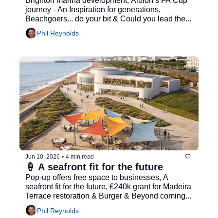
Brighton marina development, Albion’s FA Cup 
journey - An Inspiration for generations, 
Beachgoers... do your bit & Could you lead the 
city’s Business Growth Board?...
Phil Reynolds
Jun 10, 2026
•
4 min read
🍦 A seafront fit for the future
Pop-up offers free space to businesses, A 
seafront fit for the future, £240k grant for Madeira 
Terrace restoration & Burger & Beyond coming 
to Brighton
Phil Reynolds