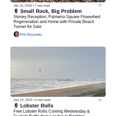
Jan 16, 2026
•
7 min read
🍦 Small Rock, Big Problem
Stoney Reception, Palmeira Square Flowerbed 
Regeneration and Home with Private Beach 
Tunnel for Sale
Phil Reynolds
Sep 15, 2025
•
5 min read
🍦 Lobster Rolls
Free Lobster Rolls Coming Wednesday & 