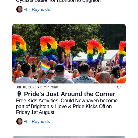
Cyclists Battle from London to Brighton
Phil Reynolds
Jul 30, 2025
•
6 min read
🍦 Pride's Just Around the Corner
Free Kids Activities, Could Newhaven become 
part of Brighton & Hove & Pride Kicks Off on 
Friday 1st August
Phil Reynolds