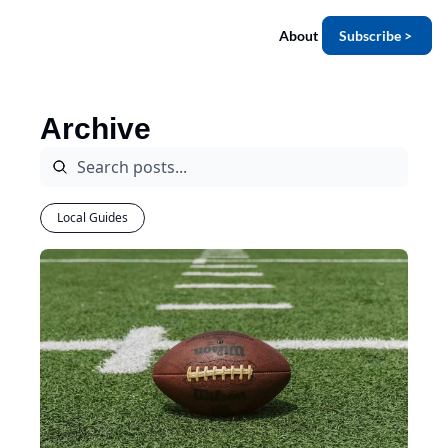
About
Subscribe >
Archive
Local Guides