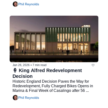
Phil Reynolds
Jan 26, 2026
•
7 min read
🍦 King Alfred Redevelopment 
Decision
Historic England Decision Paves the Way for 
Redevelopment, Fully Charged Bikes Opens in 
Marina & Final Week of Casalingo after 56 
Years
Phil Reynolds