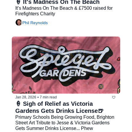
🍦 It's Madness On The Beach
It’s Madness On The Beach & £7500 raised for 
Firefighters Charity
Phil Reynolds
Jan 28, 2026
•
7 min read
🍦 Sigh of Relief as Victoria 
Gardens Gets Drinks License🍺  
Primary Schools Being Growing Food, Brighton 
Street Art Tribute to Jesse & Victoria Gardens 
Gets Summer Drinks License... Phew