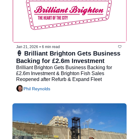
Jan 21, 2026
•
6 min read
🍦 Brilliant Brighton Gets Business 
Backing for £2.6m Investment
Brilliant Brighton Gets Business Backing for 
£2.6m Investment & Brighton Fish Sales 
Reopened after Refurb & Expand Fleet
Phil Reynolds