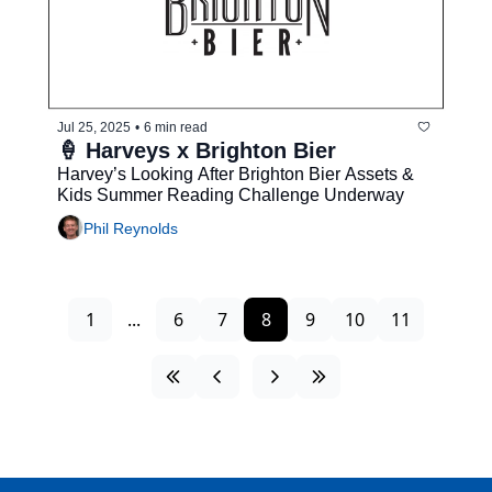
Jul 25, 2025
•
6 min read
🍦 Harveys x Brighton Bier
Harvey’s Looking After Brighton Bier Assets & 
Kids Summer Reading Challenge Underway
Phil Reynolds
1
...
6
7
8
9
10
11