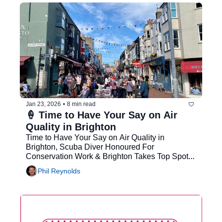
Jan 23, 2026
•
8 min read
🍦 Time to Have Your Say on Air 
Quality in Brighton
Time to Have Your Say on Air Quality in 
Brighton, Scuba Diver Honoured For 
Conservation Work & Brighton Takes Top Spot 
for UK's Best City for a Night Out
Phil Reynolds