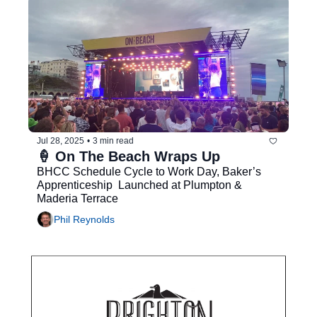
Jul 28, 2025
•
3 min read
🍦 On The Beach Wraps Up
BHCC Schedule Cycle to Work Day, Baker’s 
Apprenticeship  Launched at Plumpton & 
Maderia Terrace
Phil Reynolds