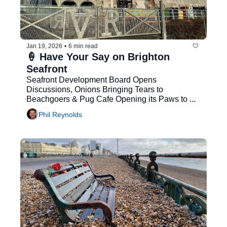
Jan 19, 2026
•
6 min read
🍦 Have Your Say on Brighton 
Seafront
Seafront Development Board Opens 
Discussions, Onions Bringing Tears to 
Beachgoers & Pug Cafe Opening its Paws to 
Customers
Phil Reynolds