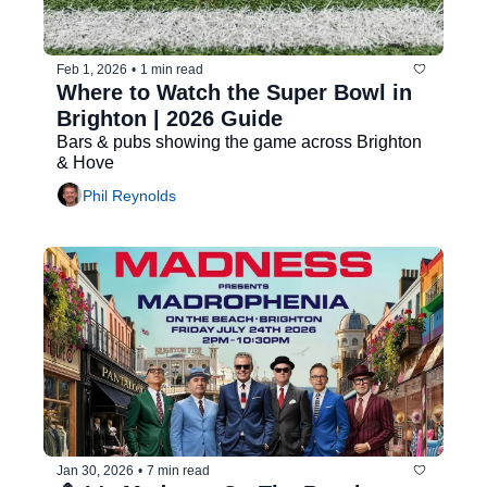
Feb 1, 2026
•
1 min read
Where to Watch the Super Bowl in 
Brighton | 2026 Guide
Bars & pubs showing the game across Brighton 
& Hove
Phil Reynolds
Jan 30, 2026
•
7 min read