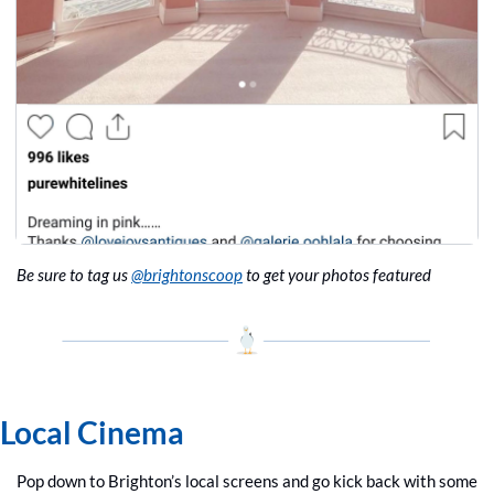
Be sure to tag us 
@brightonscoop
 to get your photos featured
Local Cinema
Pop down to Brighton’s local screens and go kick back with some 