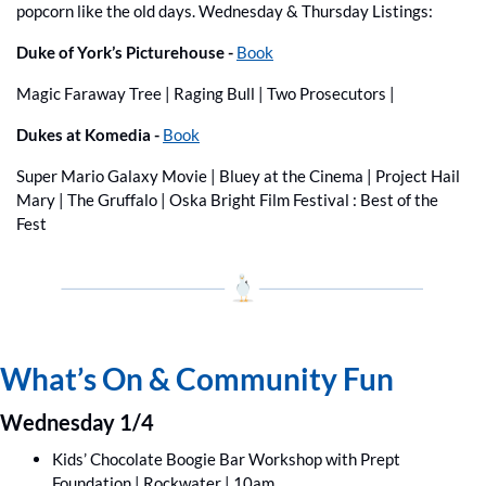
popcorn like the old days. Wednesday & Thursday Listings:
Duke of York’s Picturehouse -
Book
Magic Faraway Tree | Raging Bull | Two Prosecutors | 
Dukes at Komedia -
Book
Super Mario Galaxy Movie | Bluey at the Cinema | Project Hail 
Mary | The Gruffalo | Oska Bright Film Festival : Best of the 
Fest
What’s On & Community Fun
Wednesday 1/4
Kids’ Chocolate Boogie Bar Workshop with Prept 
Foundation | Rockwater | 10am