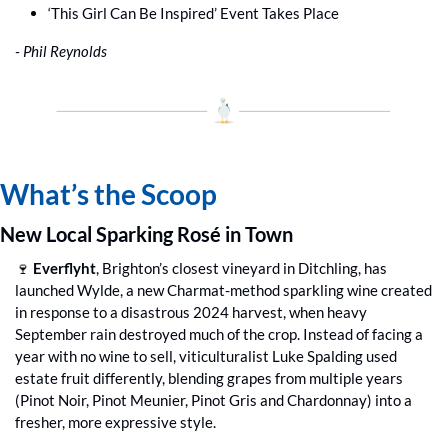
‘This Girl Can Be Inspired’ Event Takes Place
- Phil Reynolds
What’s the Scoop
New Local Sparking Rosé in Town
🍷
Everflyht
, Brighton’s closest vineyard in Ditchling, has 
launched Wylde, a new Charmat-method sparkling wine created 
in response to a disastrous 2024 harvest, when heavy 
September rain destroyed much of the crop. Instead of facing a 
year with no wine to sell, viticulturalist Luke Spalding used 
estate fruit differently, blending grapes from multiple years 
(Pinot Noir, Pinot Meunier, Pinot Gris and Chardonnay) into a 
fresher, more expressive style. 