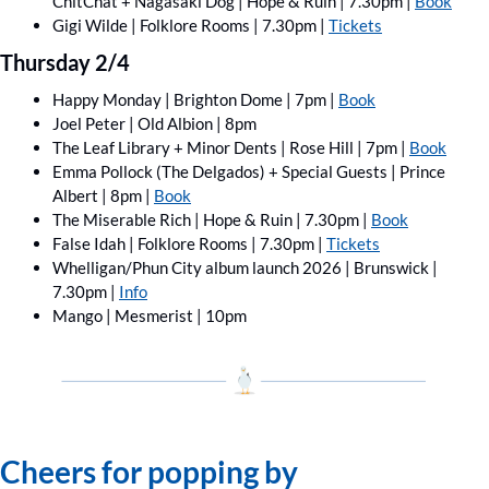
ChitChat ﻿+ Nagasaki Dog | Hope & Ruin | 7.30pm | 
Book
Gigi Wilde | Folklore Rooms | 7.30pm | 
Tickets
Thursday 2/4
Happy Monday | Brighton Dome | 7pm | 
Book
Joel Peter | Old Albion | 8pm
The Leaf Library + Minor Dents | Rose Hill | 7pm | 
Book
Emma Pollock (The Delgados) + Special Guests | Prince 
Albert | 8pm | 
Book
The Miserable Rich | Hope & Ruin | 7.30pm | 
Book
False Idah | Folklore Rooms | 7.30pm | 
Tickets
Whelligan/Phun City album launch 2026 | Brunswick | 
7.30pm | 
Info
Mango | Mesmerist | 10pm
Cheers for popping by