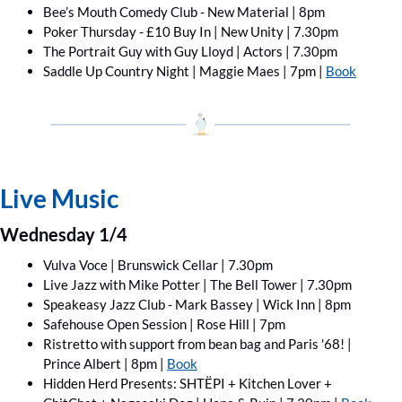
Bee’s Mouth Comedy Club - New Material | 8pm
Poker Thursday - £10 Buy In | New Unity | 7.30pm
The Portrait Guy with Guy Lloyd | Actors | 7.30pm
Saddle Up Country Night | Maggie Maes | 7pm | 
Book
Live Music
Wednesday 1/4
Vulva Voce | Brunswick Cellar | 7.30pm
Live Jazz with Mike Potter | The Bell Tower | 7.30pm
Speakeasy Jazz Club - Mark Bassey | Wick Inn | 8pm
Safehouse Open Session | Rose Hill | 7pm
Ristretto with support from bean bag and Paris '68! | 
Prince Albert | 8pm | 
Book
Hidden Herd Presents: SHTËPI + Kitchen Lover ﻿+ 