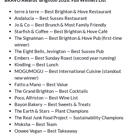
terre à terre — Best Brighton & Hove Restaurant 
Andalucia — Best Sussex Restaurant 
Jo & Co — Best Brunch & Most Family Friendly 
Starfish & Coffee — Best Brighton & Hove Café 
The Signalman — Best Brighton & Hove Pub (first-time 
winner) 
The Eight Bells, Jevington — Best Sussex Pub 
Embers — Best Sunday Roast (second year running) 
Kindling — Best Lunch 
MOGUMOGU — Best International Cuisine (standout 
new winner) 
Fatto a Mano — Best Value 
The Grand Brighton — Best Cocktails 
Poco, Alfriston — Best Wine List 
Bayon Bakery — Best Sweets & Treats 
The Earth & Stars — Plant Champions 
The Real Junk Food Project — Sustainability Champions 
Moksha — Best Team 
Oowee Vegan — Best Takeaway