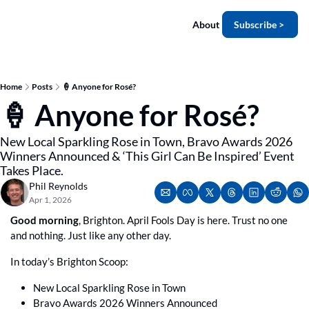
About
Subscribe >
Home
Posts
🍦 Anyone for Rosé?
🍦 Anyone for Rosé?
New Local Sparkling Rose in Town, Bravo Awards 2026 
Winners Announced & ‘This Girl Can Be Inspired’ Event 
Takes Place.
Phil Reynolds
Apr 1, 2026
Good morning
, Brighton. April Fools Day is here. Trust no one 
and nothing. Just like any other day.
In today’s Brighton Scoop:
New Local Sparkling Rose in Town
Bravo Awards 2026 Winners Announced