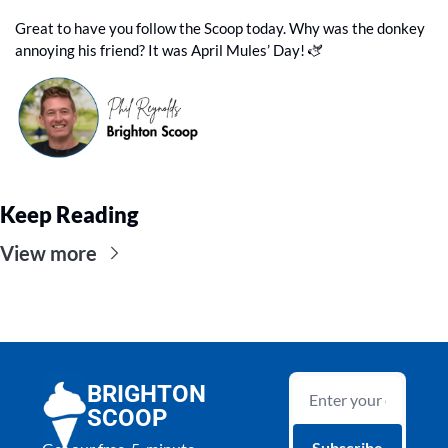
Great to have you follow the Scoop today. Why was the donkey 
annoying his friend? It was April Mules’ Day! 🫏
Keep Reading
View more
BRIGHTON 
SCOOP
Subscribe