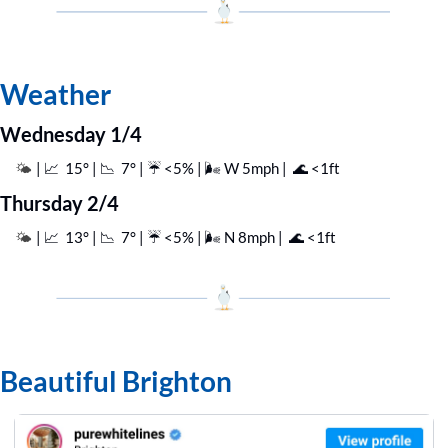
Weather
Wednesday 1/4
| 
📈
  15° | 
📉
  7° | ☔️ <5% | 🌬️ W 5mph |  
🌊
 <1ft
🌤️ 
Thursday 2/4
| 
📈
  13° | 
📉
  7° | ☔️ <5% | 🌬️ N 8mph |  
🌊
 <1ft
🌤️ 
Beautiful Brighton