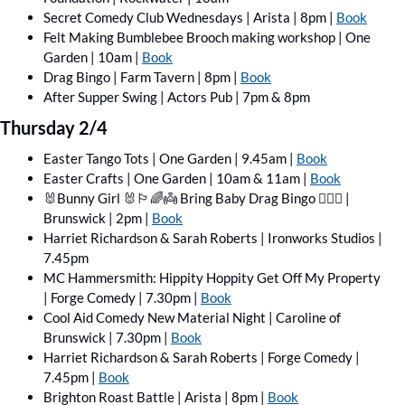
Secret Comedy Club Wednesdays | Arista | 8pm | 
Book
Felt Making Bumblebee Brooch making workshop | One 
Garden | 10am | 
Book
Drag Bingo | Farm Tavern | 8pm | 
Book
After Supper Swing | Actors Pub | 7pm & 8pm 
Thursday 2/4
Easter Tango Tots | One Garden | 9.45am | 
Book
Easter Crafts | One Garden | 10am & 11am | 
Book
🐰
Bunny Girl 
🐰
🏳️‍🌈
👼
 Bring Baby Drag Bingo 🏳️‍🌈
👼
 | 
Brunswick | 2pm | 
Book
Harriet Richardson & Sarah Roberts | Ironworks Studios | 
7.45pm
MC Hammersmith: Hippity Hoppity Get Off My Property 
| Forge Comedy | 7.30pm | 
Book
Cool Aid Comedy New Material Night | Caroline of 
Brunswick | 7.30pm | 
Book
Harriet Richardson & Sarah Roberts | Forge Comedy | 
7.45pm | 
Book
Brighton Roast Battle | Arista | 8pm | 
Book