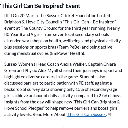
‘This Girl Can Be Inspired’ Event
🙋🏻‍♀️ On 20 March, the Sussex Cricket Foundation hosted 
Brighton & Hove City Council’s “This Girl Can – Be Inspired” 
event at The County Ground for the third year running. Nearly 
80 Year 8 and 9 girls from seven local secondary schools 
attended workshops on health, wellbeing, and physical activity, 
plus sessions on sports bras (Team PeBe) and being active 
during menstrual cycles (EmPower Health). 
Sussex Women’s Head Coach Alexia Walker, Captain Chiara 
Green and Physio Alex Myall shared their journeys in sport and 
highlighted diverse careers in the game. Students also 
discussed barriers to participation with PE staff, against a 
backdrop of survey data showing only 15% of secondary-age 
girls achieve an hour of daily activity, compared to 27% of boys. 
Insights from the day will shape new “This Girl Can Brighton & 
Hove School Pledges” to help remove barriers and boost girls’ 
activity levels. Read More About 
‘This Girl Can Sussex’
. 
🤘