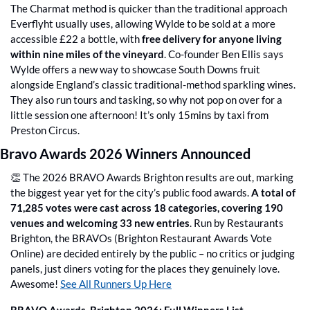
The Charmat method is quicker than the traditional approach 
Everflyht usually uses, allowing Wylde to be sold at a more 
accessible £22 a bottle, with 
free delivery for anyone living 
within nine miles of the vineyard
. Co-founder Ben Ellis says 
Wylde offers a new way to showcase South Downs fruit 
alongside England’s classic traditional-method sparkling wines. 
They also run tours and tasking, so why not pop on over for a 
little session one afternoon! It’s only 15mins by taxi from 
Preston Circus.
Bravo Awards 2026 Winners Announced
👏
 The 2026 BRAVO Awards Brighton results are out, marking 
the biggest year yet for the city’s public food awards. 
A total of 
71,285 votes were cast across 18 categories, covering 190 
venues and welcoming 33 new entries
. Run by Restaurants 
Brighton, the BRAVOs (Brighton Restaurant Awards Vote 
Online) are decided entirely by the public – no critics or judging 
panels, just diners voting for the places they genuinely love. 
Awesome! 
See All Runners Up Here
BRAVO Awards  Brighton 2026: Full Winners List