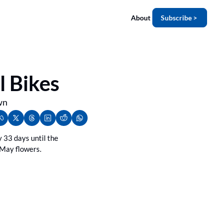
About
Subscribe >
l Bikes
wn
 33 days until the 
 May flowers.