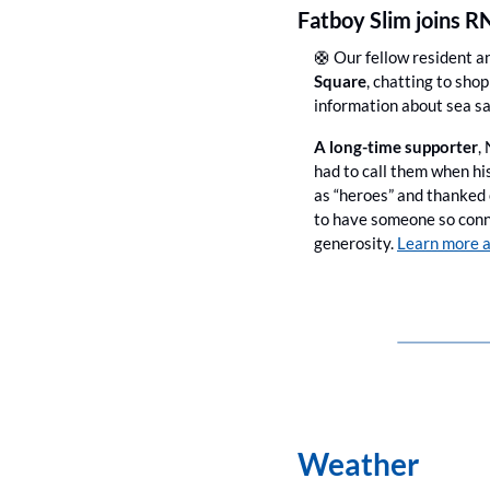
Fatboy Slim joins R
🛟
 Our fellow resident a
Square
, chatting to sho
information about sea sa
A long-time supporter
,
had to call them when hi
as “heroes” and thanked
to have someone so conne
generosity. 
Learn more a
Weather