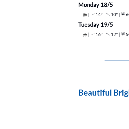
Monday 18/5
| 
📈
 14° | 
📉
 10° | ☔️ 
🌦️ 
Tuesday 19/5
| 
📈
 16° | 
📉
 12° | ☔️ 
🌧️ 
Beautiful Bri