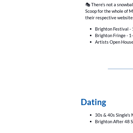
🎭 There’s not a snowball
Scoop for the whole of Ma
their respective website
Brighton Festival - 
Brighton Fringe - 1
Artists Open House
Dating
30s & 40s Single's M
Brighton After 48 S