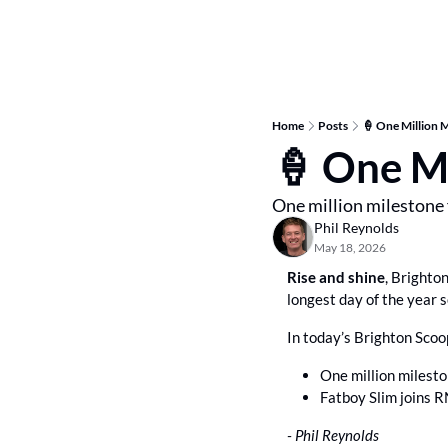
Home
Posts
🍦 One Million M
🍦 One Mi
One million milestone 
Phil Reynolds
May 18, 2026
Rise and shine
, Brighto
longest day of the year 
In today’s Brighton Scoo
One million milesto
Fatboy Slim joins R
- Phil Reynolds