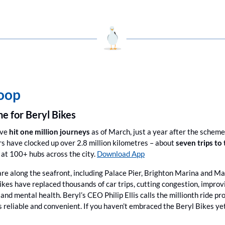
coop
ne for Beryl Bikes
ave
 hit one million journeys
 as of March, just a year after the scheme
 have clocked up over 2.8 million kilometres – about 
seven trips to
at 100+ hubs across the city. 
Download App
re along the seafront, including Palace Pier, Brighton Marina and Mad
kes have replaced thousands of car trips, cutting congestion, improvin
 and mental health. Beryl’s CEO Philip Ellis calls the millionth ride p
s reliable and convenient. If you haven’t embraced the Beryl Bikes ye