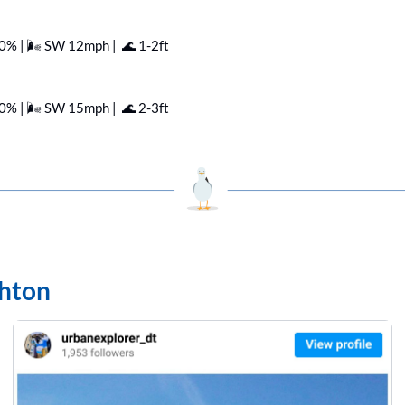
60% | 🌬️ SW 12mph |  
🌊
 1-2ft
50% | 🌬️ SW 15mph |  
🌊
 2-3ft
ghton