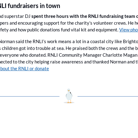
NLI fundraisers in town
nd superstar DJ 
spent three hours with the RNLI fundraising team o
ppers and encouraging support for the charity’s volunteer crews. He h
fety and how public donations fund vital kit and equipment. 
View pho
 Norman said the RNLI’s work means a lot in a coastal city like Brighto
s children got into trouble at sea. He praised both the crews and the
 everyone who donated. RNLI Community Manager Charlotte Magan sa
cted to the city helping raise awareness and thanked Norman and the
bout the RNLI or donate