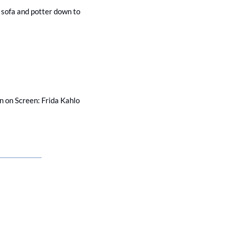
e sofa and potter down to 
 on Screen: Frida Kahlo 