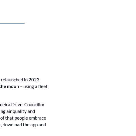
 relaunched in 2023. 
 the moon 
– using a fleet 
eira Drive. Councillor 
g air quality and 
roof that people embrace 
t, download the app and 