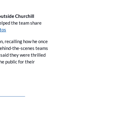
utside Churchill 
elped the team share 
tos
n, recalling how he once 
 behind-the-scenes teams 
id they were thrilled 
 public for their 