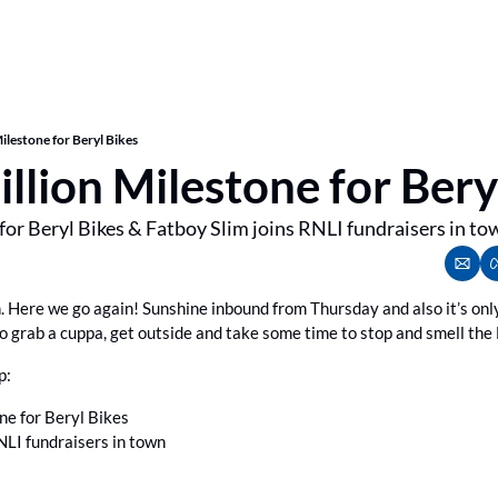
ilestone for Beryl Bikes
llion Milestone for Bery
for Beryl Bikes & Fatboy Slim joins RNLI fundraisers in to
n. Here we go again! Sunshine inbound from Thursday and also it’s only
so grab a cuppa, get outside and take some time to stop and smell the
p:
ne for Beryl Bikes
NLI fundraisers in town