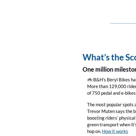
What’s the S
One million milesto
🚲 B&H’s Beryl Bikes h
More than 129,000 riders
of 750 pedal and e-bikes 
The most popular spots a
Trevor Muten says the bi
boosting riders’ physical
green transport when it’
hop on. 
How it works