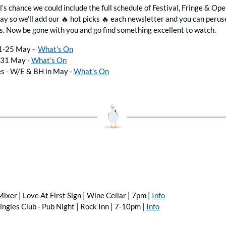
’s chance we could include the full schedule of Festival, Fringe & Op
y so we’ll add our 
🔥
 hot picks 
🔥
 each newsletter and you can peruse 
s. Now be gone with you and go find something excellent to watch.
1-25 May -  
What’s On
-31 May - 
What’s On
s - W/E & BH in May - 
What’s On
ixer | Love At First Sign | Wine Cellar | 7pm | 
Info
ingles Club - Pub Night | Rock Inn | 7-10pm | 
Info