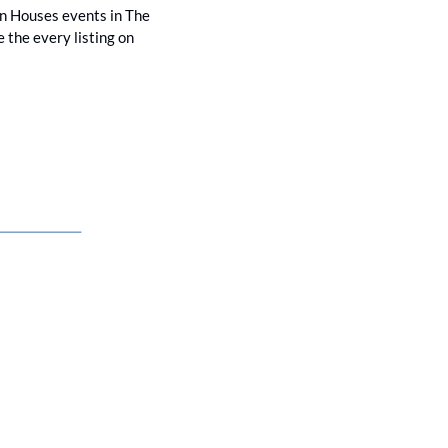
en Houses events in The 
the every listing on 