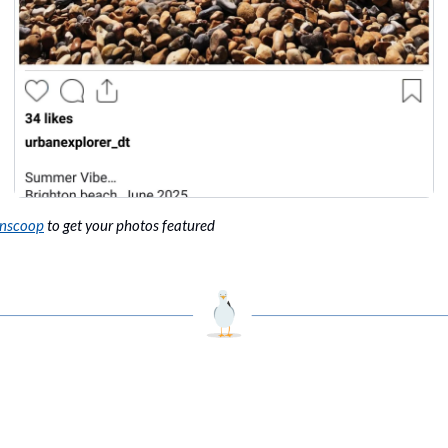
onscoop
 to get your photos featured