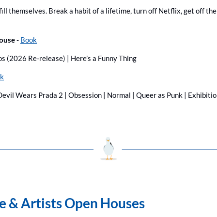
ill themselves. Break a habit of a lifetime, turn off Netflix, get off th
ouse 
- 
Book
os (2026 Re-release) | Here’s a Funny Thing
k
evil Wears Prada 2 | Obsession | Normal | Queer as Punk | Exhibition
ge & Artists Open Houses 