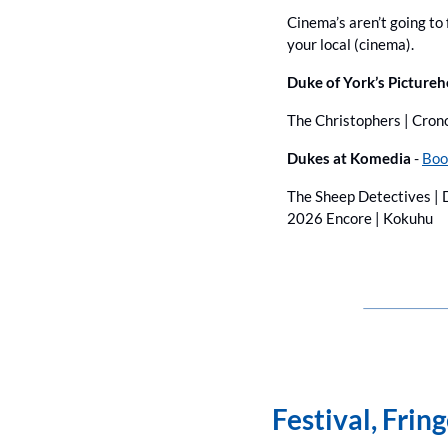
Cinema’s aren’t going to f
your local (cinema).
Duke of York’s Pictureh
The Christophers | Cron
Dukes at Komedia
 - 
Boo
The Sheep Detectives | D
2026 Encore | Kokuhu
Festival, Frin