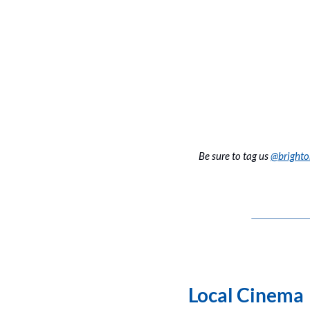
Be sure to tag us 
@bright
Local Cinema