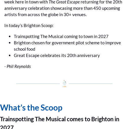
week here in town with 
The Great Escape
 returning for the 20th 
anniversary celebration showcasing more than 450 upcoming 
artists from across the globe in 30+ venues. 
In today’s Brighton Scoop:
Trainspotting The Musical coming to town in 2027 
Brighton chosen for government pilot scheme to improve 
school food
Great Escape celebrates its 20th anniversary
- Phil Reynolds
What’s the Scoop
Trainspotting The Musical comes to Brighton in 
2027