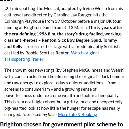
🚽
 Trainspotting The Musical, adapted by Irvine Welsh from his 
cult novel and directed by Caroline Jay Ranger, hits the 
Edinburgh Playhouse from 19 October before a major UK tour, 
landing at Brighton Dome from 8–13 March. 
Thirty years after 
the era-defining 1996 film, the story’s drug-fuelled, working-
class anti-heroes – Renton, Sick Boy, Begbie, Spud, Tommy 
and Kelly
 – return to the stage with a predominantly Scottish 
cast led by Robbie Scott as Renton. 
Watch original 
Trainspotting Trailer
The show mixes new songs (by Stephen McGuinness and Welsh) 
with iconic tracks from the film, using the original’s dark humour 
and raw energy to explore today’s quieter addictions – from 
screens to consumerism – and a growing sense of 
powerlessness under extreme wealth and political inequality. 
This isn’t a nostalgic reboot but a gritty, loud, and unexpectedly 
big-hearted look at how little the hunger for escape has really 
changed. 
Tickets selling fast
 - 
More Info & Booking
Brighton chosen for government pilot scheme to 