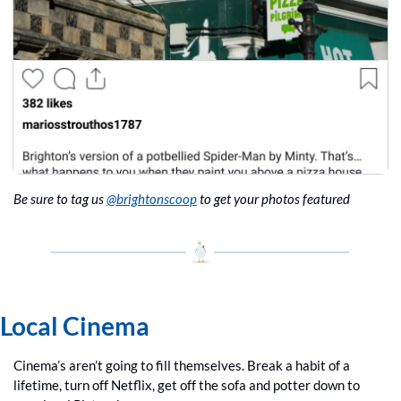
Be sure to tag us 
@brightonscoop
 to get your photos featured
Local Cinema
Cinema’s aren’t going to fill themselves. Break a habit of a 
lifetime, turn off Netflix, get off the sofa and potter down to 