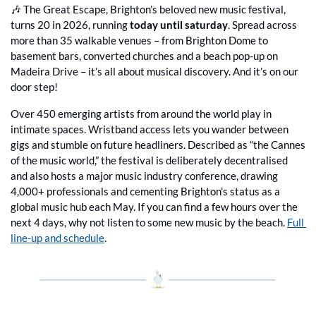
🎶
 The Great Escape, Brighton’s beloved new music festival, 
turns 20 in 2026, running 
today until saturday
. Spread across 
more than 35 walkable venues – from Brighton Dome to 
basement bars, converted churches and a beach pop-up on 
Madeira Drive – it’s all about musical discovery. And it’s on our 
door step!
Over 450 emerging artists from around the world play in 
intimate spaces. Wristband access lets you wander between 
gigs and stumble on future headliners. Described as “the Cannes 
of the music world,” the festival is deliberately decentralised 
and also hosts a major music industry conference, drawing 
4,000+ professionals and cementing Brighton’s status as a 
global music hub each May. If you can find a few hours over the 
next 4 days, why not listen to some new music by the beach. 
Full 
line-up and schedule
.