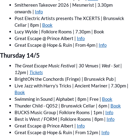
Smithereen Takeover 2026 | Mesmerist | 3.30pm 
onwards | 
Info
Post Electric Artists presents The XCERTS | Brunswick 
Cellar | 8pm | 
Book
Lucy Wylde | Folklore Rooms | 7.30pm | Book
Great Escape @ Prince Albert | 
Info
Great Escape @ Hope & Ruin | From 4pm | 
Info
Thursday 14/5
The Great Escape Music Festival | 30 Venues | Wed - Sat | 
12pm | 
Tickets
BrightON the Conchords (Fringe) | Brunswick Pub | 
Live Jazz with Harry’s Tricks | Ancient Mariner | 7.30pm | 
Book
Swimming in Sound | Alphabet | 8pm | Free | 
Book
Thunder Child - Q052 | Brunswick Cellar | 6pm | 
Book
BUCKS Music Group | Folklore Rooms | 1pm | 
Info
Best is West / FORM | Folklore Rooms | 8pm | 
Info
Great Escape @ Prince Albert | 
Info
Great Escape @ Hope & Ruin | From 12pm | 
Info