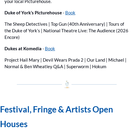
your local Picturehouse.
Duke of York’s Picturehouse 
- 
Book
The Sheep Detectives | Top Gun (40th Anniversary) | Tours of 
the Duke of York’s | National Theatre Live: The Audience (2026 
Encore)
Dukes at Komedia
 - 
Book
Project Hail Mary | Devil Wears Prada 2 | Our Land | Michael | 
Normal & Ben Wheatley Q&A | Superworm | Hokum
Festival, Fringe & Artists Open 
Houses 