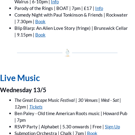
Walrus | 6-10pm | 
Info
Parody of the Rings | BOAT | 7pm | £17 | 
Info
Comedy Night with Paul Tonkinson & Friends | Rockwater 
| 7.30pm | 
Book
Blip Blarp: An Alien Love Story (fringe) | Brunswick Cellar 
| 9.15pm | 
Book
Live Music
Wednesday 13/5
The Great Escape Music Festival | 30 Venues | Wed - Sat | 
12pm | 
Tickets
Ben Paley - Old time American Roots music | Howard Pub 
| 7pm
RSVP Party | Alphabet | 5.30 onwards | Free | 
Sign Up
Submotion Orchestra | Chalk | 7pm | 
Book