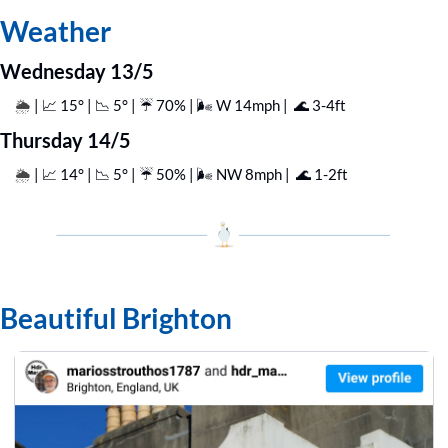
Weather
Wednesday 13/5
| 
📈
 15° | 
📉
 5° | ☔️ 70% | 🌬️ W 14mph |  
🌊
 3-4ft
🌦️ 
Thursday 14/5
| 
📈
 14° | 
📉
 5° | ☔️ 50% | 🌬️ NW 8mph |  
🌊
 1-2ft
🌦️ 
Beautiful Brighton