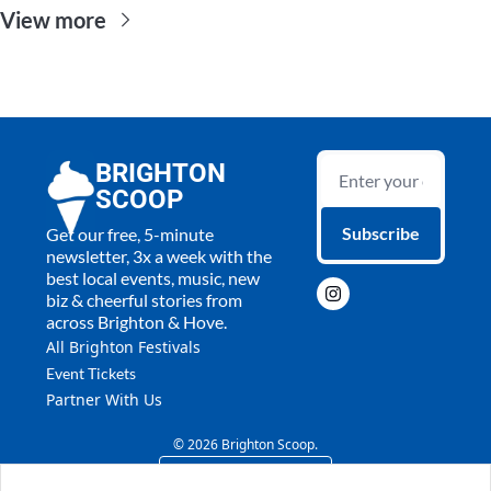
View more
BRIGHTON 
SCOOP
Subscribe
Get our free, 5-minute 
newsletter, 3x a week with the 
best local events, music, new 
biz & cheerful stories from 
across Brighton & Hove.
All 
Brighton Festivals
Event Tickets
Partner With Us
© 2026 Brighton Scoop.
Powered by beehiiv