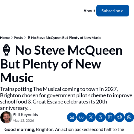
About
Subscribe >
Home
Posts
🍦 No Steve McQueen But Plenty of New Music
🍦 No Steve McQueen 
But Plenty of New 
Music
Trainspotting The Musical coming to town in 2027, 
Brighton chosen for government pilot scheme to improve 
school food & Great Escape celebrates its 20th 
anniversary...
Phil Reynolds
May 13, 2026
Good morning
, Brighton. An action packed second half to the 