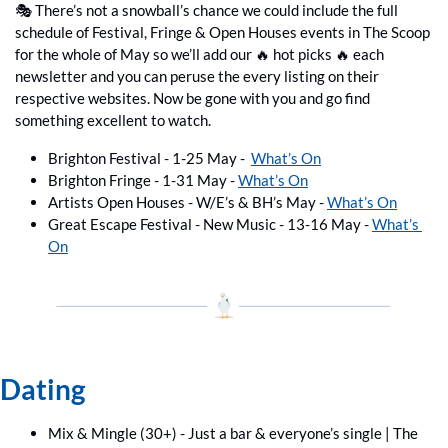
🎭 There’s not a snowball’s chance we could include the full 
schedule of Festival, Fringe & Open Houses events in The Scoop 
for the whole of May so we’ll add our 
🔥
 hot picks 
🔥
 each 
newsletter and you can peruse the every listing on their 
respective websites. Now be gone with you and go find 
something excellent to watch.
Brighton Festival - 1-25 May -  
What’s On
Brighton Fringe - 1-31 May - 
What’s On
Artists Open Houses - W/E’s & BH’s May - 
What’s On
Great Escape Festival - New Music - 13-16 May - 
What’s 
On
Dating
Mix & Mingle (30+) - Just a bar & everyone’s single | The 