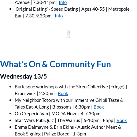
Avenue | 7.30-11pm | 
Info
‘Original Dating’ - Speed Dating | Ages 40-55 | Metropole 
Bar | 7.30-9.30pm | 
Info
What’s On & Community Fun
Wednesday 13/5
Burlesque workshops with the Siren Collective (Fringe) | 
Brunswick | 2.30pm | 
Book
My Neighbor Totoro with our immersive Ghibli Taste & 
Tales Eat-A-Long | Blossoms | 6.30pm | 
Book
Ou Creperie Van | MODA Hove | 4-7.30pm
Star Wars Pub Quiz | The Walrus | 6-10pm | £5pp | 
Book
Emma Dalmayne & Erin Ekins - Austic Author Meet & 
Book Signing | Pullze Bored | 1-3pm