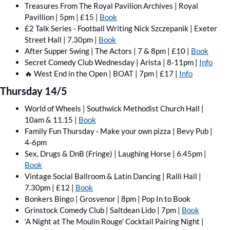
Treasures From The Royal Pavilion Archives | Royal 
Pavillion | 5pm | £15 | 
Book
£2 Talk Series - Football Writing Nick Szczepanik | Exeter 
Street Hall | 7.30pm | 
Book
After Supper Swing | The Actors | 7 & 8pm | £10 | 
Book
Secret Comedy Club Wednesday | Arista | 8-11pm | 
Info
🔥
 West End in the Open | BOAT | 7pm | £17 | 
Info
Thursday 14/5
World of Wheels | Southwick Methodist Church Hall | 
10am & 11.15 | 
Book
Family Fun Thursday - Make your own pizza | Bevy Pub | 
4-6pm
Sex, Drugs & DnB (Fringe) | Laughing Horse | 6.45pm | 
Book
Vintage Social Ballroom & Latin Dancing | Ralli Hall | 
7.30pm | £12 | 
Book
Bonkers Bingo | Grosvenor | 8pm | Pop In to Book
Grinstock Comedy Club | Saltdean Lido | 7pm | 
Book
‘A Night at The Moulin Rouge’ Cocktail Pairing Night | 