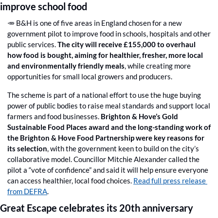
improve school food
🥕
 B&H is one of five areas in England chosen for a new 
government pilot to improve food in schools, hospitals and other 
public services. 
The city will receive £155,000 to overhaul 
how food is bought, aiming for healthier, fresher, more local 
and environmentally friendly meals
, while creating more 
opportunities for small local growers and producers. 
The scheme is part of a national effort to use the huge buying 
power of public bodies to raise meal standards and support local 
farmers and food businesses. 
Brighton & Hove’s Gold 
Sustainable Food Places award and the long-standing work of 
the Brighton & Hove Food Partnership were key reasons for 
its selection
, with the government keen to build on the city’s 
collaborative model. Councillor Mitchie Alexander called the 
pilot a “vote of confidence” and said it will help ensure everyone 
can access healthier, local food choices. 
Read full press release 
from DEFRA
.
Great Escape celebrates its 20th anniversary