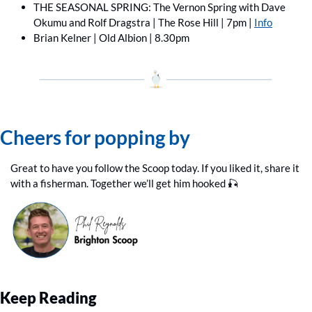
THE SEASONAL SPRING: The Vernon Spring with Dave 
Okumu and Rolf Dragstra | The Rose Hill | 7pm | 
Info
Brian Kelner | Old Albion | 8.30pm
Cheers for popping by
Great to have you follow the Scoop today. If you liked it, share it 
with a fisherman. Together we’ll get him hooked 
🎣
Keep Reading