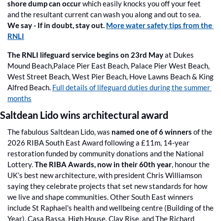
shore dump can occur
 which easily knocks you off your feet 
and the resultant current can wash you along and out to sea. 
We say -
If in doubt, stay out. 
More water safety tips from the 
RNLI
The RNLI lifeguard service begins on 23rd May
 at Dukes 
Mound Beach,Palace Pier East Beach, Palace Pier West Beach, 
West Street Beach, West Pier Beach, Hove Lawns Beach & King 
Alfred Beach. 
Full details of lifeguard duties during the summer 
months
Saltdean Lido wins architectural award 
The fabulous Saltdean Lido, was 
named one of 6 winners
 of the 
2026 RIBA South East Award following a £11m, 14-year 
restoration funded by community donations and the National 
Lottery. 
The RIBA Awards, now in their 60th year
, honour the 
UK’s best new architecture, with president Chris Williamson 
saying they celebrate projects that set new standards for how 
we live and shape communities. Other South East winners 
include St Raphael's health and wellbeing centre (Building of the 
Year), Casa Bassa, High House, Clay Rise, and The Richard 