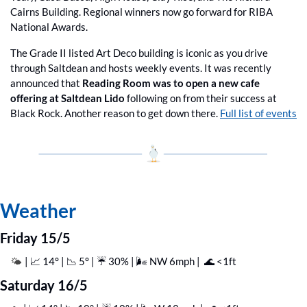
Cairns Building. Regional winners now go forward for RIBA 
National Awards.
The Grade II listed Art Deco building is iconic as you drive 
through Saltdean and hosts weekly events. It was recently 
announced that 
Reading Room was to open a new cafe 
offering at Saltdean Lido
 following on from their success at 
Black Rock. Another reason to get down there. 
Full list of events
Weather
Friday 15/5
| 
📈
 14° | 
📉
 5° | ☔️ 30% | 🌬️ NW 6mph |  
🌊
 <1ft
🌤️ 
Saturday 16/5