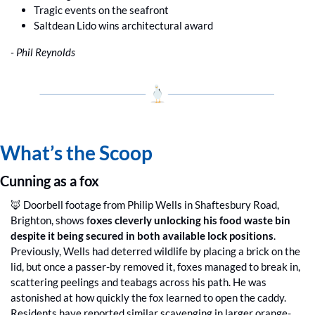
Tragic events on the seafront
Saltdean Lido wins architectural award
- Phil Reynolds
What’s the Scoop
Cunning as a fox
🦊
 Doorbell footage from Philip Wells in Shaftesbury Road, 
Brighton, shows f
oxes cleverly unlocking his food waste bin 
despite it being secured in both available lock positions
. 
Previously, Wells had deterred wildlife by placing a brick on the 
lid, but once a passer-by removed it, foxes managed to break in, 
scattering peelings and teabags across his path. He was 
astonished at how quickly the fox learned to open the caddy. 
Residents have reported similar scavenging in larger orange-