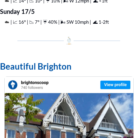
| 
📈
 14° | 
📉
 10° | ☔️ 10% | 🌬️ W 12mph |  
🌊
 <1ft
☁️ 
Sunday 17/5
| 
📈
 16° | 
📉
 7° | ☔️ 40% | 🌬️ SW 10mph |  
🌊
 1-2ft
☁️ 
Beautiful Brighton