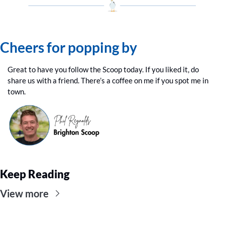
Cheers for popping by
Great to have you follow the Scoop today. If you liked it, do 
share us with a friend. There’s a coffee on me if you spot me in 
town.
Keep Reading
View more