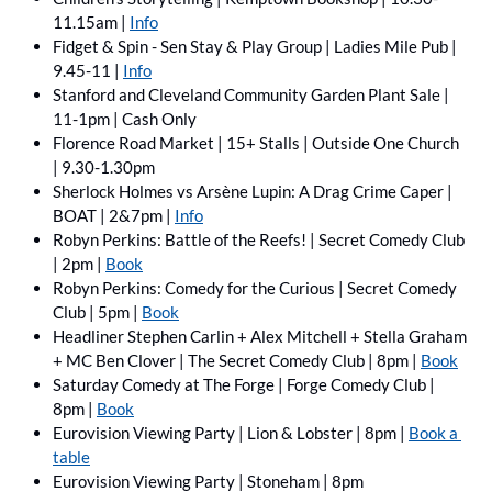
11.15am | 
Info
Fidget & Spin - Sen Stay & Play Group | Ladies Mile Pub | 
9.45-11 | 
Info
Stanford and Cleveland Community Garden Plant Sale | 
11-1pm | Cash Only
Florence Road Market | 15+ Stalls | Outside One Church 
| 9.30-1.30pm
Sherlock Holmes vs Arsène Lupin: A Drag Crime Caper | 
BOAT | 2&7pm | 
Info
Robyn Perkins: Battle of the Reefs! | Secret Comedy Club 
| 2pm | 
Book
Robyn Perkins: Comedy for the Curious | Secret Comedy 
Club | 5pm | 
Book
Headliner Stephen Carlin + Alex Mitchell + Stella Graham 
+ MC Ben Clover | The Secret Comedy Club | 8pm | 
Book
Saturday Comedy at The Forge | Forge Comedy Club | 
8pm | 
Book
Eurovision Viewing Party | Lion & Lobster | 8pm | 
Book a 
table
Eurovision Viewing Party | Stoneham | 8pm 