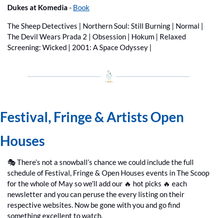
Dukes at Komedia
 - 
Book
The Sheep Detectives | Northern Soul: Still Burning | Normal | 
The Devil Wears Prada 2 | Obsession | Hokum | Relaxed 
Screening: Wicked | 2001: A Space Odyssey | 
Festival, Fringe & Artists Open 
Houses 
🎭 There’s not a snowball’s chance we could include the full 
schedule of Festival, Fringe & Open Houses events in The Scoop 
for the whole of May so we’ll add our 
🔥
 hot picks 
🔥
 each 
newsletter and you can peruse the every listing on their 
respective websites. Now be gone with you and go find 
something excellent to watch.