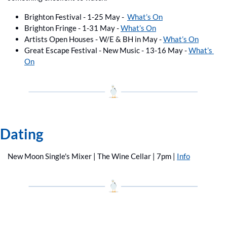
Brighton Festival - 1-25 May -  
What’s On
Brighton Fringe - 1-31 May - 
What’s On
Artists Open Houses - W/E & BH in May - 
What’s On
Great Escape Festival - New Music - 13-16 May - 
What’s 
On
Dating
New Moon Single's Mixer | The Wine Cellar | 7pm | 
Info