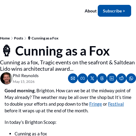
About
Subscribe >
Home
Posts
🍦 Cunning as a Fox
🍦 Cunning as a Fox
Cunning as a fox, Tragic events on the seafront & Saltdean 
Lido wins architectural award...
Phil Reynolds
May 15, 2026
Good morning
, Brighton. How can we be at the midway point of 
May already? The weather may be all over the shop but It’s time 
to double your efforts and pop down to the 
Fringe
 or 
Festival
before it wraps up at the end of the month.
In today’s Brighton Scoop:
Cunning as a fox