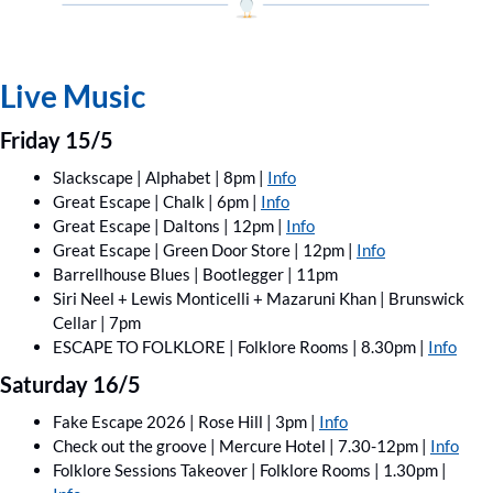
Live Music
Friday 15/5
Slackscape | Alphabet | 8pm | 
Info
Great Escape | Chalk | 6pm | 
Info
Great Escape | Daltons | 12pm | 
Info
Great Escape | Green Door Store | 12pm | 
Info
Barrellhouse Blues | Bootlegger | 11pm
Siri Neel + Lewis Monticelli + Mazaruni Khan | Brunswick 
Cellar | 7pm
ESCAPE TO FOLKLORE | Folklore Rooms | 8.30pm | 
Info
Saturday 16/5
Fake Escape 2026 | Rose Hill | 3pm | 
Info
Check out the groove | Mercure Hotel | 7.30-12pm | 
Info
Folklore Sessions Takeover | Folklore Rooms | 1.30pm | 