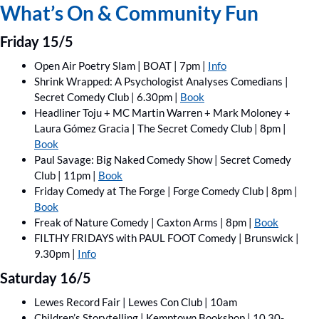
What’s On & Community Fun
Friday 15/5
Open Air Poetry Slam | BOAT | 7pm | 
Info
Shrink Wrapped: A Psychologist Analyses Comedians | 
Secret Comedy Club | 6.30pm | 
Book
Headliner Toju + MC Martin Warren + Mark Moloney + 
Laura Gómez Gracia | The Secret Comedy Club | 8pm | 
Book
Paul Savage: Big Naked Comedy Show | Secret Comedy 
Club | 11pm | 
Book
Friday Comedy at The Forge | Forge Comedy Club | 8pm | 
Book
Freak of Nature Comedy | Caxton Arms | 8pm | 
Book
FILTHY FRIDAYS with PAUL FOOT Comedy | Brunswick | 
9.30pm | 
Info
Saturday 16/5
Lewes Record Fair | Lewes Con Club | 10am
Children’s Storytelling | Kemptown Bookshop | 10.30-