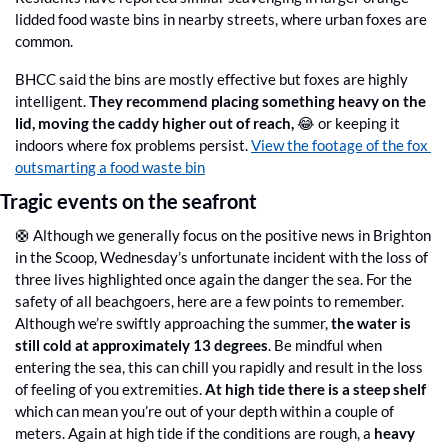
lidded food waste bins in nearby streets, where urban foxes are 
common. 
BHCC said the bins are mostly effective but foxes are highly 
intelligent. 
They recommend placing something heavy on the 
lid, moving the caddy higher out of reach, 
😂
or keeping it 
indoors where fox problems persist. 
View the footage of the fox 
outsmarting a food waste bin
Tragic events on the seafront
🛟
 Although we generally focus on the positive news in Brighton 
in the Scoop, Wednesday’s unfortunate incident with the loss of 
three lives highlighted once again the danger the sea. For the 
safety of all beachgoers, here are a few points to remember. 
Although we’re swiftly approaching the summer, 
the water is 
still cold at approximately 13 degrees
. Be mindful when 
entering the sea, this can chill you rapidly and result in the loss 
of feeling of you extremities. 
At high tide there is a steep shelf
which can mean you’re out of your depth within a couple of 
meters. Again at high tide if the conditions are rough, a 
heavy 