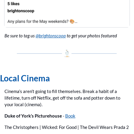
Be sure to tag us 
@brightonscoop
 to get your photos featured
Local Cinema
Cinema’s aren’t going to fill themselves. Break a habit of a 
lifetime, turn off Netflix, get off the sofa and potter down to 
your local (cinema).
Duke of York’s Picturehouse 
- 
Book
The Christophers | Wicked: For Good | The Devil Wears Prada 2