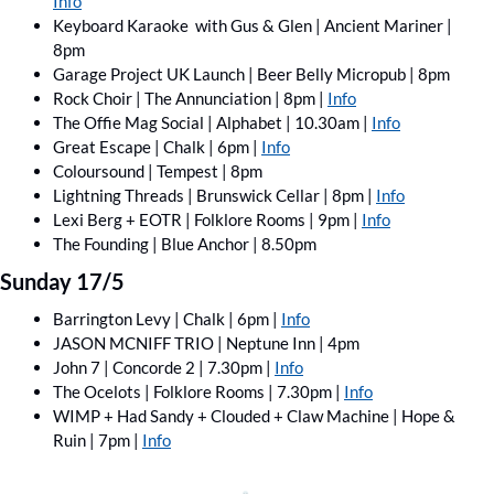
Info
Keyboard Karaoke  with Gus & Glen | Ancient Mariner | 
8pm
Garage Project UK Launch | Beer Belly Micropub | 8pm
Rock Choir | The Annunciation | 8pm | 
Info
The Offie Mag Social | Alphabet | 10.30am | 
Info
Great Escape | Chalk | 6pm | 
Info
Coloursound | Tempest | 8pm
Lightning Threads | Brunswick Cellar | 8pm | 
Info
Lexi Berg + EOTR | Folklore Rooms | 9pm | 
Info
The Founding | Blue Anchor | 8.50pm
Sunday 17/5
Barrington Levy | Chalk | 6pm | 
Info
JASON MCNIFF TRIO | Neptune Inn | 4pm
John 7 | Concorde 2 | 7.30pm | 
Info
The Ocelots | Folklore Rooms | 7.30pm | 
Info
WIMP + Had Sandy + Clouded + Claw Machine | Hope & 
Ruin | 7pm | 
Info