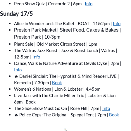
Peep Show Quiz | Concorde 2 | 6pm | 
Info
Sunday 17/5
Alice in Wonderland: The Ballet | BOAT | 11&2pm | 
Info
Preston Park Market | Street Food, Cakes & Bakes | 
Preston Park | 10-3pm
Plant Sale | Old Market Circus Street | 1pm
The Walrus Jazz Roast | Jazz & Roast Lunch | Walrus | 
12-5pm | 
Info
Dance, Walk & Nature Adventure at Devils Dyke | 2pm | 
Info
🔥
 Daniel Sinclair: The Hypnotist & Mind Reader LIVE | 
Komedia | 7.30pm | 
Book
Women’s 6 Nations | Lion & Lobster | 4.45pm
Live Jazz with the Charlie Miller Trio | Lobster & Lion | 
6pm | Book
The Slide Show Must Go On | Rose Hill | 7pm | 
Info
🔥
 Police Cops: The Original | Spiegel Tent | 7pm | 
Book