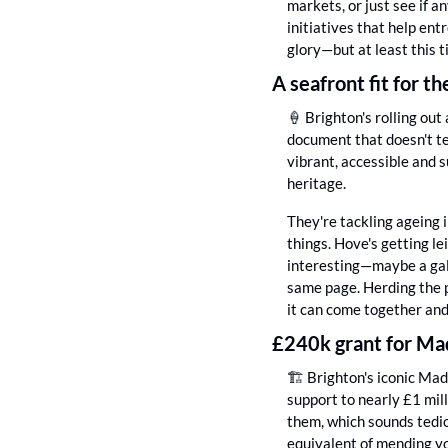
markets, or just see if a
initiatives that help ent
glory—but at least this 
A seafront fit for th
🍦
 Brighton's rolling ou
document that doesn't te
vibrant, accessible and s
heritage.
They're tackling ageing 
things. Hove's getting le
interesting—maybe a gall
same page. Herding the pr
it can come together an
£240k grant for Mad
🏗️ Brighton's iconic Mad
support to nearly £1 mill
them, which sounds tedio
equivalent of mending yo