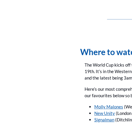
Where to watc
The World Cup kicks off 
19th. It’s in the Western
and the latest being 3am
Here’s our most compreh
our favourites below so 
Molly Malones
 (We
New Unity
 (London 
Signalman
 (Ditchli