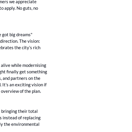
wners we appreciate 
 to apply. No guts, no 
e got big dreams" 
rection. The vision: 
rates the city’s rich 
 alive while modernising 
ght finally get something 
, and partners on the 
’s an exciting vision if 
ll overview of the plan.
ringing their total 
 instead of replacing 
ally the environmental 