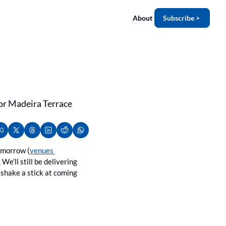
About
Subscribe >
for Madeira Terrace 
tomorrow (
venues 
We’ll still be delivering 
shake a stick at coming 