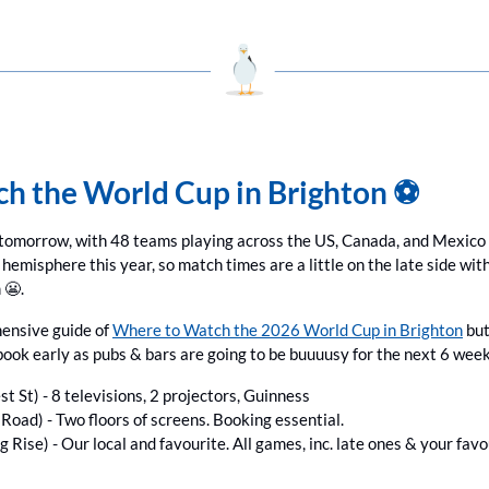
h the World Cup in Brighton ⚽️
tomorrow, with 48 teams playing across the US, Canada, and Mexico unt
 hemisphere this year, so match times are a little on the late side wit
 
😬
.
ensive guide of 
Where to Watch the 2026 World Cup in Brighton
 bu
book early as pubs & bars are going to be buuuusy for the next 6 week
st St) - 8 televisions, 2 projectors, Guinness
Road) - Two floors of screens. Booking essential.
ng Rise) - Our local and favourite. All games, inc. late ones & your fav