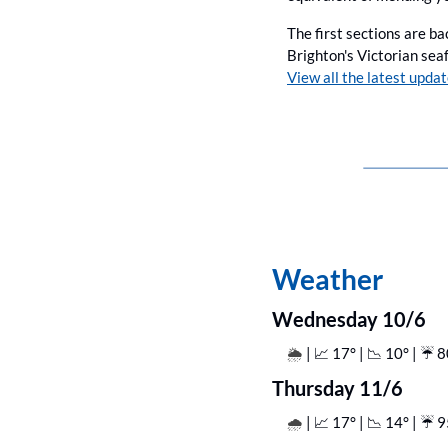
The first sections are ba
View all the latest updat
Weather
Wednesday 10/6
| 
📈
 17° | 
📉
 10° | ☔️ 
🌦️ 
Thursday 11/6
| 
📈
 17° | 
📉
 14° | ☔️ 
🌧️ 