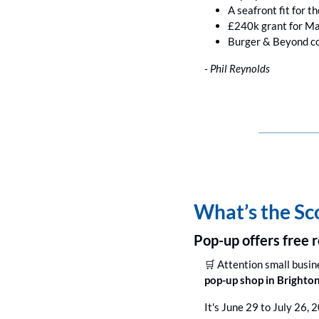
A seafront fit for t
£240k grant for Ma
Burger & Beyond co
- Phil Reynolds
What’s the S
Pop-up offers free r
🛒
 Attention small busin
pop-up shop in Brighton
It's June 29 to July 26, 2