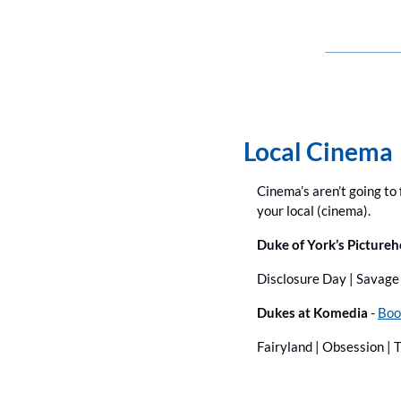
Local Cinema
Cinema’s aren’t going to f
your local (cinema).
Duke of York’s Pictureh
Disclosure Day | Savage 
Dukes at Komedia
 - 
Boo
Fairyland | Obsession | 