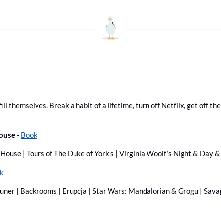
ill themselves. Break a habit of a lifetime, turn off Netflix, get off th
ouse 
- 
Book
House | Tours of The Duke of York’s | Virginia Woolf’s Night & Day
k
Tuner | Backrooms | Erupcja | Star Wars: Mandalorian & Grogu | Sava