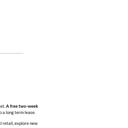
et. 
A free two-week 
 a long term lease. 
l retail, explore new 