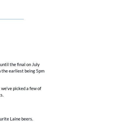
il the final on July 
h the earliest being 5pm 
t we’ve picked a few of 
s. 
ourite Laine beers.