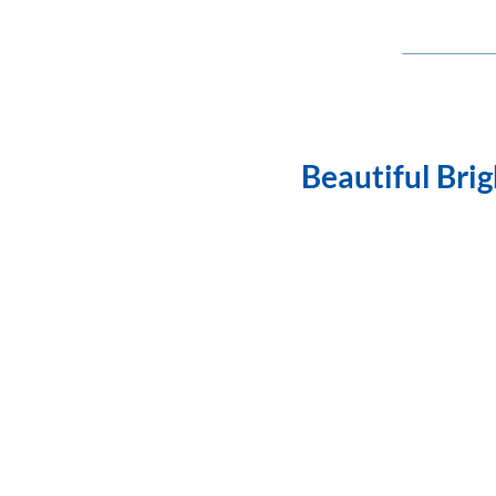
Beautiful Bri