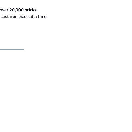
 over 
20,000 bricks
. 
Brighton's Victorian seafront treasure is getting the TLC it deserves, one meticulously tested cast iron piece at a time. 