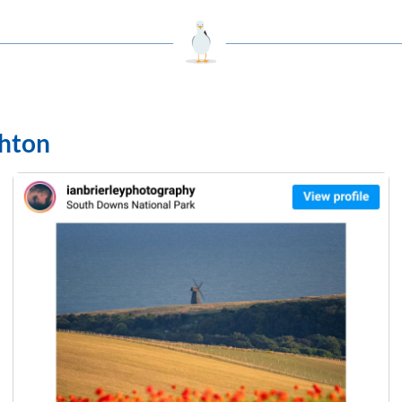
ghton