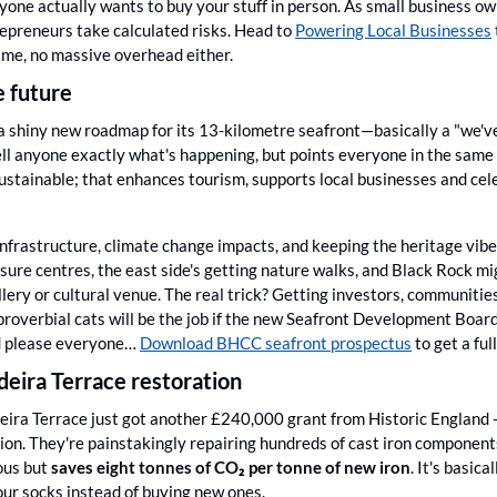
nyone actually wants to buy your stuff in person. As small business o
repreneurs take calculated risks. Head to 
Powering Local Businesses
time, no massive overhead either.
e future
t a shiny new roadmap for its 13-kilometre seafront—basically a "we'v
ll anyone exactly what's happening, but points everyone in the same di
ustainable; that enhances tourism, supports local businesses and celeb
infrastructure, climate change impacts, and keeping the heritage vibe
isure centres, the east side's getting nature walks, and Black Rock mi
ery or cultural venue. The real trick? Getting investors, communities
overbial cats will be the job if the new Seafront Development Board. It
d please everyone… 
Download BHCC seafront prospectus
 to get a fu
eira Terrace restoration
eira Terrace just got another £240,000 grant from Historic England - b
ion. They're painstakingly repairing hundreds of cast iron components
us but 
saves eight tonnes of CO₂ per tonne of new iron
. It's basic
ur socks instead of buying new ones. 