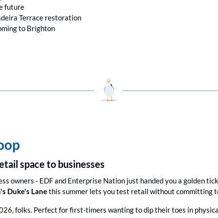
he future
deira Terrace restoration
ming to Brighton
coop
etail space to businesses
ess owners - EDF and Enterprise Nation just handed you a golden tick
's Duke's Lane
 this summer lets you test retail without committing to
026, folks. Perfect for first-timers wanting to dip their toes in physica