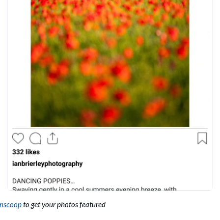
onscoop
 to get your photos featured