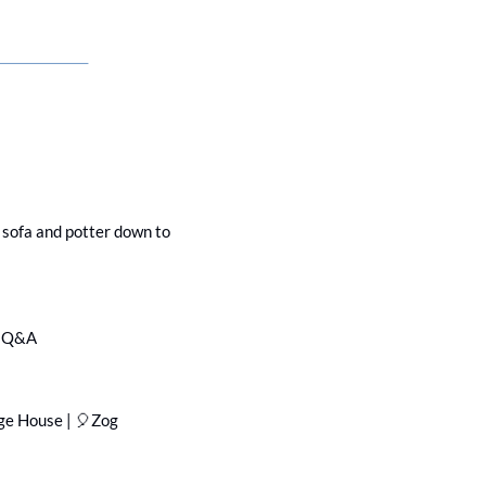
e sofa and potter down to 
 & Q&A
ge House | 
🎈
Zog