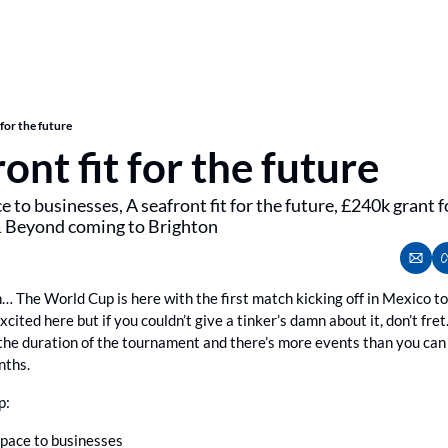
 for the future
ont fit for the future
e to businesses, A seafront fit for the future, £240k grant 
& Beyond coming to Brighton
n… The World Cup is here with the first match kicking off in Mexico 
xcited here but if you couldn’t give a tinker’s damn about it, don’t fret. 
the duration of the tournament and there’s more events than you can 
nths.
p:
space to businesses