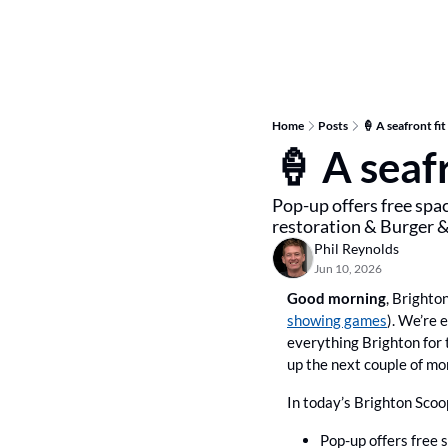
Home
Posts
🍦 A seafront fit
🍦 A seafr
Pop-up offers free spac
restoration & Burger 
Phil Reynolds
Jun 10, 2026
Good morning
, Brighto
showing games
). We’re e
everything Brighton for 
up the next couple of mo
In today’s Brighton Scoo
Pop-up offers free 