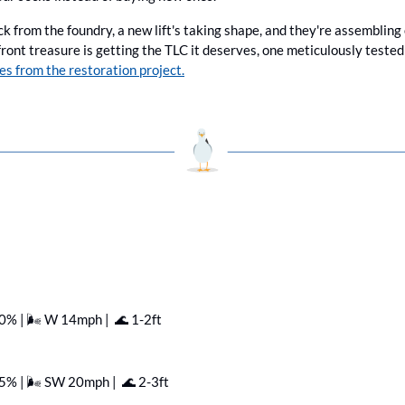
ck from the foundry, a new lift's taking shape, and they're assembling
es from the restoration project.
80% | 🌬️ W 14mph |  
🌊
 1-2ft
95% | 🌬️ SW 20mph |  
🌊
 2-3ft