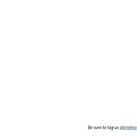
Be sure to tag us 
@bright