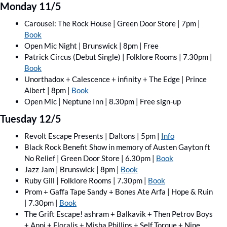
Monday 11/5
Carousel: The Rock House | Green Door Store | 7pm | 
Book
Open Mic Night | Brunswick | 8pm | Free
Patrick Circus (Debut Single) | Folklore Rooms | 7.30pm | 
Book
Unorthadox + Calescence + infinity + The Edge | Prince 
Albert | 8pm | 
Book
Open Mic | Neptune Inn | 8.30pm | Free sign-up
Tuesday 12/5
Revolt Escape Presents | Daltons | 5pm | 
Info
Black Rock Benefit Show in memory of Austen Gayton ft 
No Relief | Green Door Store | 6.30pm | 
Book
Jazz Jam | Brunswick | 8pm | 
Book
Ruby Gill | Folklore Rooms | 7.30pm | 
Book
Prom + Gaffa Tape Sandy + Bones Ate Arfa | Hope & Ruin 
| 7.30pm | 
Book
The Grift Escape! ashram + Balkavik + Then Petrov Boys 
+ Appi + Floralis + Misha Phillips + Self Torque + Nine 