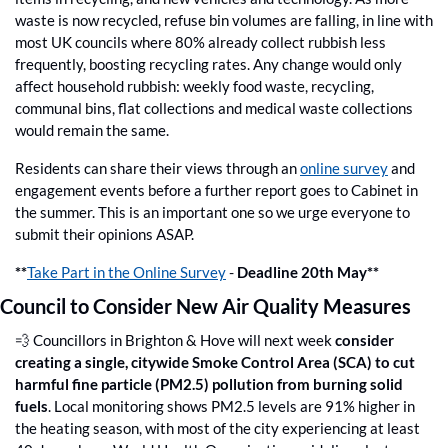
waste is now recycled, refuse bin volumes are falling, in line with 
most UK councils where 80% already collect rubbish less 
frequently, boosting recycling rates. Any change would only 
affect household rubbish: weekly food waste, recycling, 
communal bins, flat collections and medical waste collections 
would remain the same. 
Residents can share their views through an 
online survey
 and 
engagement events before a further report goes to Cabinet in 
the summer. This is an important one so we urge everyone to 
submit their opinions ASAP.
**
Take Part in the Online Survey
 - 
Deadline 20th May**
Council to Consider New Air Quality Measures
💨
 Councillors in Brighton & Hove will next week 
consider 
creating a single, citywide Smoke Control Area (SCA) to cut 
harmful fine particle (PM2.5) pollution from burning solid 
fuels
. Local monitoring shows PM2.5 levels are 91% higher in 
the heating season, with most of the city experiencing at least 