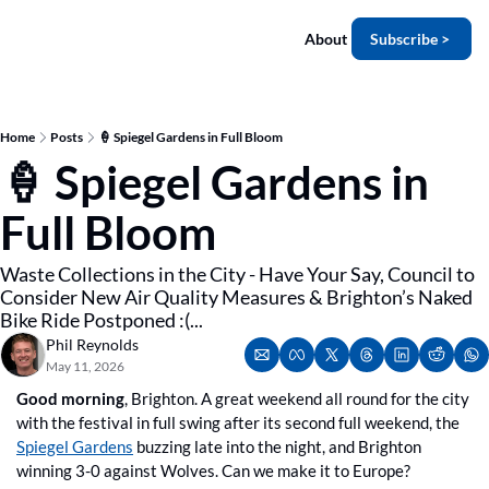
About
Subscribe >
Home
Posts
🍦 Spiegel Gardens in Full Bloom
🍦 Spiegel Gardens in 
Full Bloom
Waste Collections in the City - Have Your Say, Council to 
Consider New Air Quality Measures & Brighton’s Naked 
Bike Ride Postponed :(...
Phil Reynolds
May 11, 2026
Good morning
, Brighton. A great weekend all round for the city 
with the festival in full swing after its second full weekend, the 
Spiegel Gardens
 buzzing late into the night, and Brighton 
winning 3-0 against Wolves. Can we make it to Europe?