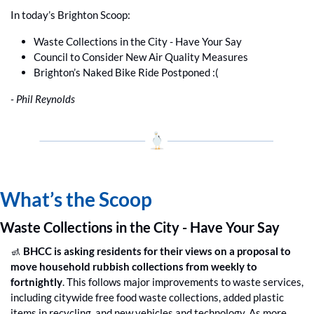
In today’s Brighton Scoop:
Waste Collections in the City - Have Your Say
Council to Consider New Air Quality Measures
Brighton’s Naked Bike Ride Postponed :(
- Phil Reynolds
What’s the Scoop
Waste Collections in the City - Have Your Say
🚮
 BHCC is asking residents for their views on a proposal to 
move household rubbish collections from weekly to 
fortnightly
. This follows major improvements to waste services, 
including citywide free food waste collections, added plastic 
items in recycling, and new vehicles and technology. As more 