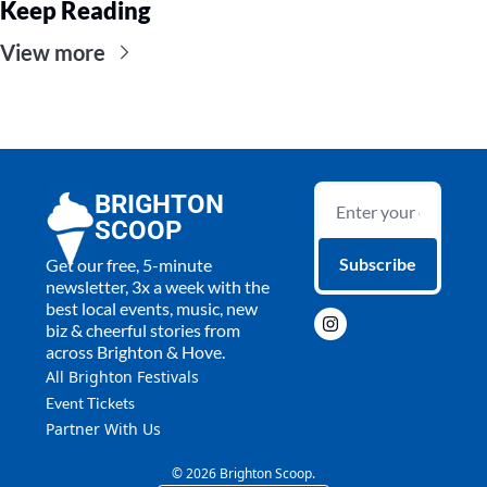
Keep Reading
View more
BRIGHTON 
SCOOP
Subscribe
Get our free, 5-minute 
newsletter, 3x a week with the 
best local events, music, new 
biz & cheerful stories from 
across Brighton & Hove.
All 
Brighton Festivals
Event Tickets
Partner With Us
© 2026 Brighton Scoop.