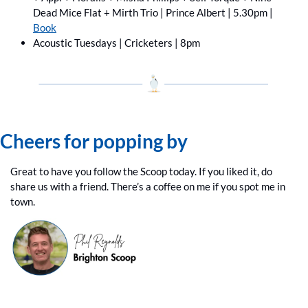
Dead Mice Flat + Mirth Trio | Prince Albert | 5.30pm | 
Book
Acoustic Tuesdays | Cricketers | 8pm
Cheers for popping by
Great to have you follow the Scoop today. If you liked it, do 
share us with a friend. There’s a coffee on me if you spot me in 
town.