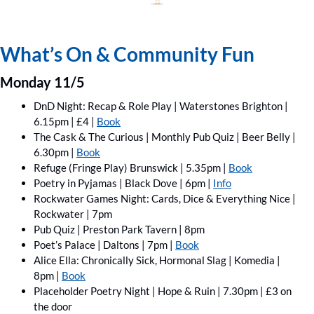
What’s On & Community Fun
Monday 11/5
DnD Night: Recap & Role Play | Waterstones Brighton | 
6.15pm | £4 | 
Book
The Cask & The Curious | Monthly Pub Quiz | Beer Belly | 
6.30pm | 
Book
Refuge (Fringe Play) Brunswick | 5.35pm | 
Book
Poetry in Pyjamas | Black Dove | 6pm | 
Info
Rockwater Games Night: Cards, Dice & Everything Nice | 
Rockwater | 7pm
Pub Quiz | Preston Park Tavern | 8pm
Poet’s Palace | Daltons | 7pm | 
Book
Alice Ella: Chronically Sick, Hormonal Slag | Komedia | 
8pm | 
Book
Placeholder Poetry Night | Hope & Ruin | 7.30pm | £3 on 
the door