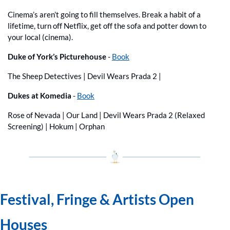
Cinema’s aren’t going to fill themselves. Break a habit of a 
lifetime, turn off Netflix, get off the sofa and potter down to 
your local (cinema).
Duke of York’s Picturehouse 
- 
Book
The Sheep Detectives | Devil Wears Prada 2 | 
Dukes at Komedia
 - 
Book
Rose of Nevada | Our Land | Devil Wears Prada 2 (Relaxed 
Screening) | Hokum | Orphan
Festival, Fringe & Artists Open 
Houses 