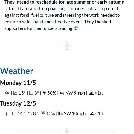
They intend to reschedule for late summer or early autumn
rather than cancel, emphasising the ride’s role as a protest 
against fossil fuel culture and stressing the work needed to 
ensure a safe, joyful and effective event. They thanked 
supporters for their understanding. 
👏
Weather
Monday 11/5
| 
📈
 15° | 
📉
 3° | ☔️ 50% | 🌬️ NW 9mph |  
🌊
 <1ft
🌤️ 
Tuesday 12/5
| 
📈
 14° | 
📉
 8° | ☔️ 10% | 🌬️ SW 10mph |  
🌊
 <1ft
☀️ 