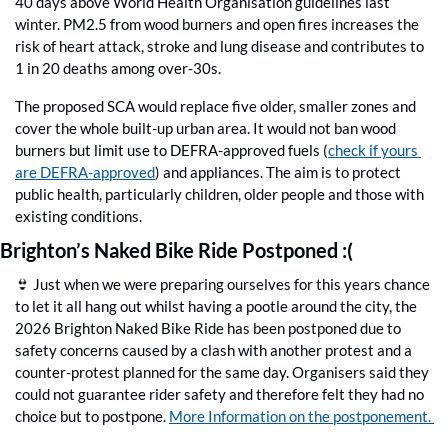
40 days above World Health Organisation guidelines last 
winter. PM2.5 from wood burners and open fires increases the 
risk of heart attack, stroke and lung disease and contributes to 
1 in 20 deaths among over‑30s. 
The proposed SCA would replace five older, smaller zones and 
cover the whole built-up urban area. It would not ban wood 
burners but limit use to DEFRA-approved fuels (
check if yours 
are DEFRA-approved
) and appliances. The aim is to protect 
public health, particularly children, older people and those with 
existing conditions.
Brighton’s Naked Bike Ride Postponed :(
👙
 Just when we were preparing ourselves for this years chance 
to let it all hang out whilst having a pootle around the city, the 
2026 Brighton Naked Bike Ride has been postponed due to 
safety concerns caused by a clash with another protest and a 
counter-protest planned for the same day. Organisers said they 
could not guarantee rider safety and therefore felt they had no 
choice but to postpone. 
More Information on the postponement. 