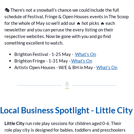
🎭 There’s not a snowball’s chance we could include the full 
schedule of Festival, Fringe & Open Houses events in The Scoop 
for the whole of May so we’ll add our 
🔥
 hot picks 
🔥
 each 
newsletter and you can peruse the every listing on their 
respective websites. Now be gone with you and go find 
something excellent to watch.
Brighton Festival - 1-25 May -  
What’s On
Brighton Fringe - 1-31 May - 
What’s On
Artists Open Houses - W/E & BH in May - 
What’s On
Local Business Spotlight - Little City
Little City
 run role play sessions for children aged 0-6. Their 
role play city is designed for babies, toddlers and preschoolers 