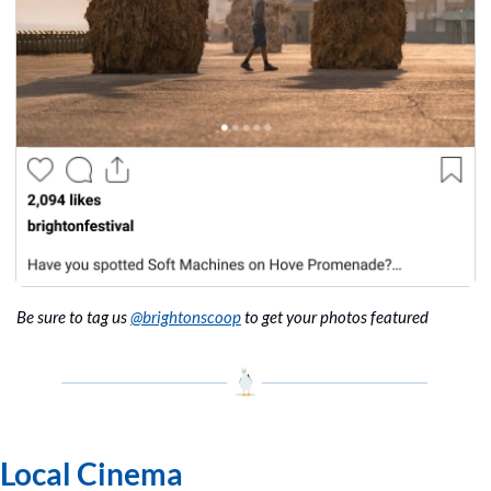
Be sure to tag us 
@brightonscoop
 to get your photos featured
Local Cinema