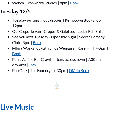
Wench | Ironworks Studios | 8pm | 
Book
Tuesday 12/5
Tuesday writing group drop-in | Kemptown BookShop | 
12pm
Oui Creperie Van | Crepes & Galettes | Loder Rd | 3-6pm 
See you next Tuesday - Open mic night | Secret Comedy 
Club | 8pm | 
Book
Mbira Workshop with Linos Wengara | Rose Hill | 7-9pm | 
Book
Panic At The Bar Crawl | 4 bars across town | 7.30pm 
onwards | 
Info
Pub Quiz | The Foundry | 7.30pm | 
DM To Book
Live Music