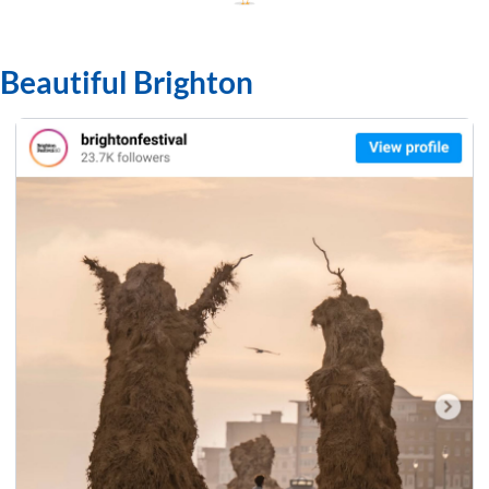
Beautiful Brighton