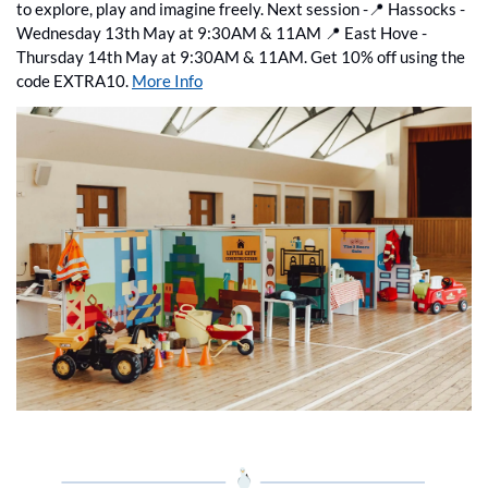
to explore, play and imagine freely. Next session -
📍
 Hassocks - 
Wednesday 13th May at 9:30AM & 11AM 
📍
 East Hove - 
Thursday 14th May at 9:30AM & 11AM. Get 10% off using the 
code EXTRA10. 
More Info