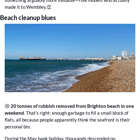
made it to Wembley.
👏
Beach cleanup blues
😢
20 tonnes of rubbish removed from Brighton beach in one 
weekend
. That's right: enough garbage to fill a small block of 
flats, all because people apparently think the seafront is their 
personal bin.
During the May bank holiday, thousands descended on 