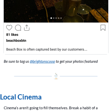
Be sure to tag us 
@brightonscoop
 to get your photos featured
Local Cinema
Cinema’s aren’t going to fill themselves. Break a habit of a 