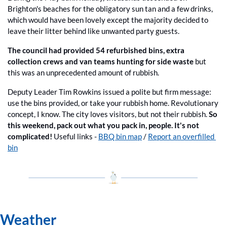
Brighton's beaches for the obligatory sun tan and a few drinks, 
which would have been lovely except the majority decided to 
leave their litter behind like unwanted party guests.
The council had provided 54 refurbished bins, extra 
collection crews and van teams hunting for side waste
 but 
this was an unprecedented amount of rubbish.
Deputy Leader Tim Rowkins issued a polite but firm message: 
use the bins provided, or take your rubbish home. Revolutionary 
concept, I know. The city loves visitors, but not their rubbish. 
So 
this weekend, pack out what you pack in, people. It's not 
complicated! 
Useful links - 
BBQ bin map
 / 
Report an overfilled 
bin
Weather