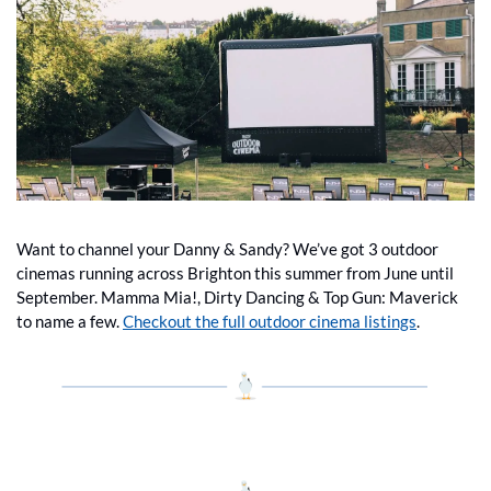
Want to channel your Danny & Sandy? We’ve got 3 outdoor 
cinemas running across Brighton this summer from June until 
September. Mamma Mia!, Dirty Dancing & Top Gun: Maverick 
to name a few. 
Checkout the full outdoor cinema listings
.