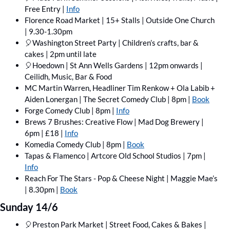
Free Entry | 
Info
Florence Road Market | 15+ Stalls | Outside One Church 
| 9.30-1.30pm
🎈
Washington Street Party | Children’s crafts, bar & 
cakes | 2pm until late
🎈
Hoedown | St Ann Wells Gardens | 12pm onwards | 
Ceilidh, Music, Bar & Food
MC Martin Warren, Headliner Tim Renkow + Ola Labib + 
Aiden Lonergan | The Secret Comedy Club | 8pm | 
Book
Forge Comedy Club | 8pm | 
Info
Brews 7 Brushes: Creative Flow | Mad Dog Brewery | 
6pm | £18 | 
Info
Komedia Comedy Club | 8pm | 
Book
Tapas & Flamenco | Artcore Old School Studios | 7pm | 
Info
Reach For The Stars - Pop & Cheese Night | Maggie Mae’s 
| 8.30pm | 
Book
Sunday 14/6
🎈
Preston Park Market | Street Food, Cakes & Bakes | 