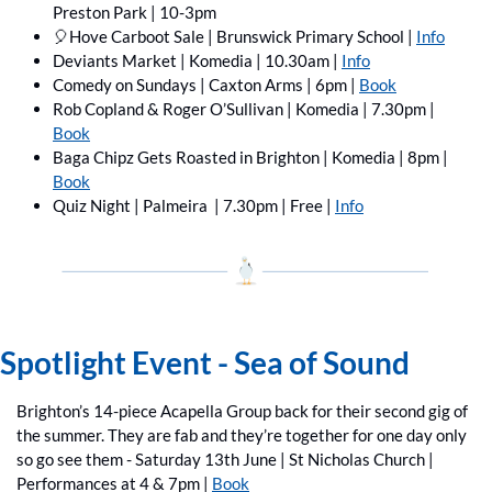
Preston Park | 10-3pm
🎈
Hove Carboot Sale | Brunswick Primary School | 
Info
Deviants Market | Komedia | 10.30am | 
Info
Comedy on Sundays | Caxton Arms | 6pm | 
Book
Rob Copland & Roger O’Sullivan | Komedia | 7.30pm | 
Book
Baga Chipz Gets Roasted in Brighton | Komedia | 8pm | 
Book
Quiz Night | Palmeira  | 7.30pm | Free | 
Info
Spotlight Event - Sea of Sound
Brighton’s 14-piece Acapella Group back for their second gig of 
the summer. They are fab and they’re together for one day only 
so go see them - Saturday 13th June | St Nicholas Church | 
Performances at 4 & 7pm | 
Book