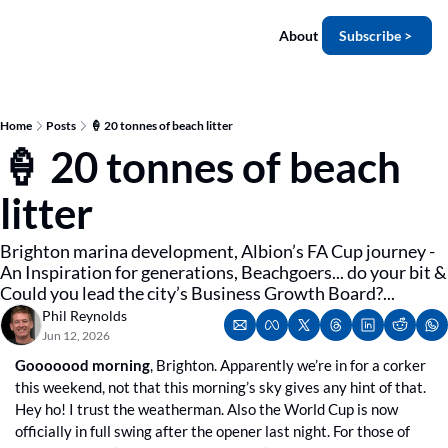
About
Subscribe >
Home
Posts
🍦 20 tonnes of beach litter
🍦 20 tonnes of beach 
litter
Brighton marina development, Albion’s FA Cup journey - 
An Inspiration for generations, Beachgoers... do your bit & 
Could you lead the city’s Business Growth Board?...
Phil Reynolds
Jun 12, 2026
Gooooood morning
, Brighton. Apparently we’re in for a corker 
this weekend, not that this morning’s sky gives any hint of that. 
Hey ho! I trust the weatherman. Also the World Cup is now 
officially in full swing after the opener last night. For those of 