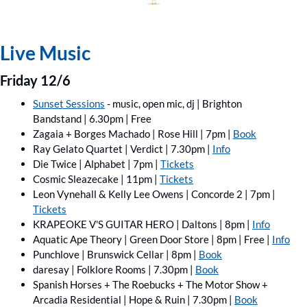
Live Music
Friday 12/6
Sunset Sessions
 - music, open mic, dj | Brighton 
Bandstand | 6.30pm | Free 
Zagaia + Borges Machado | Rose Hill | 7pm | 
Book
Ray Gelato Quartet | Verdict | 7.30pm | 
Info
Die Twice | Alphabet | 7pm | 
Tickets
Cosmic Sleazecake | 11pm | 
Tickets
Leon Vynehall & Kelly Lee Owens | Concorde 2 | 7pm | 
Tickets
KRAPEOKE V'S GUITAR HERO | Daltons | 8pm | 
Info
Aquatic Ape Theory | Green Door Store | 8pm | Free | 
Info
Punchlove | Brunswick Cellar | 8pm | 
Book
daresay | Folklore Rooms | 7.30pm | 
Book
Spanish Horses + The Roebucks ﻿+ The Motor Show ﻿+ 
Arcadia Residential | Hope & Ruin | 7.30pm | 
Book