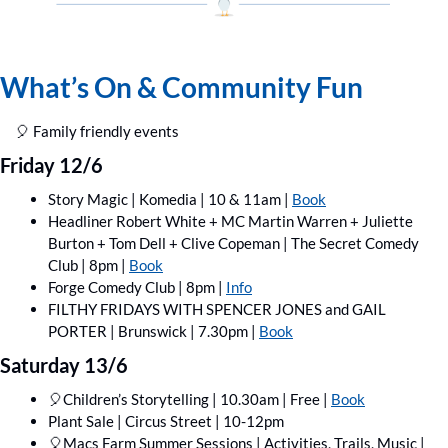
What’s On & Community Fun
🎈
 Family friendly events
Friday 12/6
Story Magic | Komedia | 10 & 11am | 
Book
Headliner Robert White + MC Martin Warren + Juliette 
Burton + Tom Dell + Clive Copeman | The Secret Comedy 
Club | 8pm | 
Book
Forge Comedy Club | 8pm | 
Info
FILTHY FRIDAYS WITH SPENCER JONES and GAIL 
PORTER | Brunswick | 7.30pm | 
Book
Saturday 13/6
🎈
Children’s Storytelling | 10.30am | Free | 
Book
Plant Sale | Circus Street | 10-12pm
🎈
Macs Farm Summer Sessions | Activities, Trails, Music | 