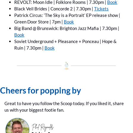
REVOLT: Moon Idle | Folklore Rooms | 7.30pm | 
Book
Black Veil Brides | Concorde 2 | 7.30pm | 
Tickets
Patrick Circus: ‘The Sky is a Portrait’ EP release show | 
Green Door Store | 7pm | 
Book
Big Band @ Brunswick: Brighton Jazz Mafia | 7.30pm | 
Book
Soviet Underground + Pleasance + Ponceau | Hope & 
Ruin | 7.30pm | 
Book
Cheers for popping by
Great to have you follow the Scoop today. If you liked it, share 
us with your biggest footie fan.