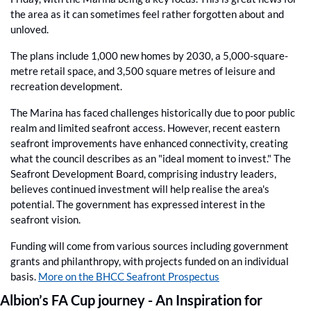
the area as it can sometimes feel rather forgotten about and 
unloved.
The plans include 1,000 new homes by 2030, a 5,000-square-
metre retail space, and 3,500 square metres of leisure and 
recreation development.
The Marina has faced challenges historically due to poor public 
realm and limited seafront access. However, recent eastern 
seafront improvements have enhanced connectivity, creating 
what the council describes as an "ideal moment to invest." The 
Seafront Development Board, comprising industry leaders, 
believes continued investment will help realise the area's 
potential. The government has expressed interest in the 
seafront vision.
Funding will come from various sources including government 
grants and philanthropy, with projects funded on an individual 
basis. 
More on the BHCC Seafront Prospectus
Albion’s FA Cup journey - An Inspiration for 