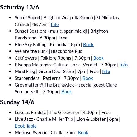
Saturday 13/6
Sea of Sound | Brighton Acapella Group | St Nicholas 
Church | 4&7pm | 
Info
Sunset Sessions - music, open mic, dj | Brighton 
Bandstand | 6.30pm | Free 
Blue Sky Falling | Komedia | 8pm | 
Book
We are the Funk | Blackhorse Pub 
Cutflowers | Folklore Rooms | 7.30pm | 
Book
Risenga Makondo- Cultural Jazz | Verdict | 7.30pm | 
Info
Mind Frog | Green Door Store | 7pm | Free | 
Info
Starbenders | Patterns | 7.30pm | 
Book
Greymatter @ The Brunswick + special guest Clare 
Summerskill | 7.30pm | 
Book
Sunday 14/6
Luke as Freddie | The Grosvenor | 4.30pm | Free
Live Jazz - Charlie Miller Trio | Lion & Lobster | 6pm | 
Book Table
Melrose Avenue | Chalk | 7pm | 
Book