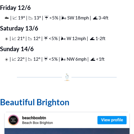
Friday 12/6
| 
📈
 19° | 
📉
 13° | ☔️ <5% | 🌬️ SW 18mph |  
🌊
 3-4ft
☁️ 
Saturday 13/6
| 
📈
 21° | 
📉
 12° | ☔️ <5% | 🌬️ W 12mph |  
🌊
 1-2ft
☀️ 
Sunday 14/6
| 
📈
 22° | 
📉
 12° | ☔️ <5% | 🌬️ NW 6mph |  
🌊
 <1ft
☀️ 
Beautiful Brighton