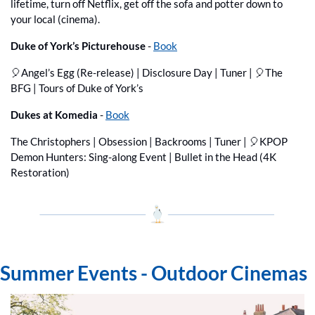
lifetime, turn off Netflix, get off the sofa and potter down to 
your local (cinema).
Duke of York’s Picturehouse 
- 
Book
🎈
Angel’s Egg (Re-release) | Disclosure Day | Tuner | 
🎈
The 
BFG | Tours of Duke of York’s
Dukes at Komedia
 - 
Book
The Christophers | Obsession | Backrooms | Tuner | 
🎈
KPOP 
Demon Hunters: Sing-along Event | Bullet in the Head (4K 
Restoration)
Summer Events - Outdoor Cinemas