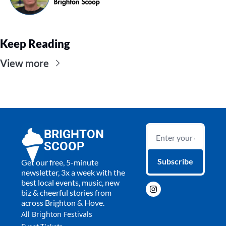
Keep Reading
View more
BRIGHTON 
SCOOP
Subscribe
Get our free, 5-minute 
newsletter, 3x a week with the 
best local events, music, new 
biz & cheerful stories from 
across Brighton & Hove.
All 
Brighton Festivals