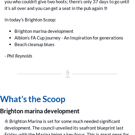
you who couldn’t give two hoots; there’s only 37 days to go until 
it’s all over and you can get a seat in the pub again 
🤘
In today’s Brighton Scoop:
Brighton marina development
Albion’s FA Cup journey - An Inspiration for generations
Beach cleanup blues
- Phil Reynolds
What’s the Scoop
Brighton marina development
⛵️ Brighton Marina is set for some much needed significant 
development. The council unveiled its seafront blueprint last 
Friday, with the Marina being a key focus. This is great news for 