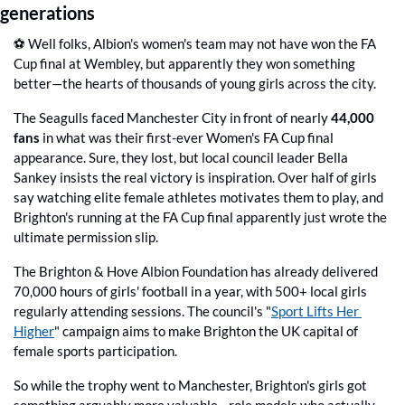
generations
⚽️ Well folks, Albion's women's team may not have won the FA 
Cup final at Wembley, but apparently they won something 
better—the hearts of thousands of young girls across the city.
The Seagulls faced Manchester City in front of nearly 
44,000 
fans
 in what was their first-ever Women's FA Cup final 
appearance. Sure, they lost, but local council leader Bella 
Sankey insists the real victory is inspiration. Over half of girls 
say watching elite female athletes motivates them to play, and 
Brighton's running at the FA Cup final apparently just wrote the 
ultimate permission slip.
The Brighton & Hove Albion Foundation has already delivered 
70,000 hours of girls' football in a year, with 500+ local girls 
regularly attending sessions. The council's "
Sport Lifts Her 
Higher
" campaign aims to make Brighton the UK capital of 
female sports participation.
So while the trophy went to Manchester, Brighton's girls got 
something arguably more valuable—role models who actually 