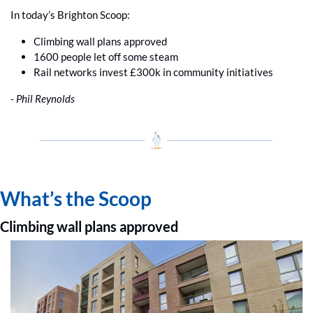
In today’s Brighton Scoop:
Climbing wall plans approved
1600 people let off some steam
Rail networks invest £300k in community initiatives
- Phil Reynolds
What’s the Scoop
Climbing wall plans approved