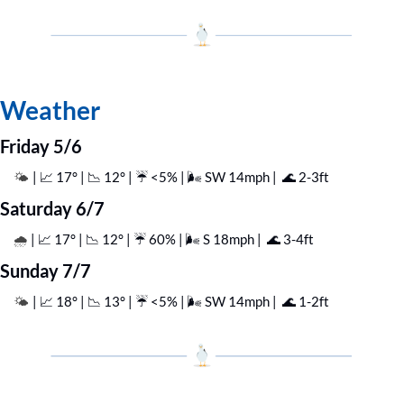
Weather
Friday 5/6
| 
📈
 17° | 
📉
 12° | ☔️ <5% | 🌬️ SW 14mph |  
🌊
 2-3ft
🌤️ 
Saturday 6/7
| 
📈
 17° | 
📉
 12° | ☔️ 60% | 🌬️ S 18mph |  
🌊
 3-4ft
🌧️ 
Sunday 7/7
| 
📈
 18° | 
📉
 13° | ☔️ <5% | 🌬️ SW 14mph |  
🌊
 1-2ft
🌤️ 