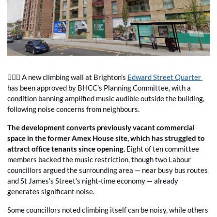
🧗🏼‍♂️ A new climbing wall at Brighton's 
Edward Street Quarter 
has been approved by BHCC's Planning Committee, with a 
condition banning amplified music audible outside the building, 
following noise concerns from neighbours.
The development converts previously vacant commercial 
space in the former Amex House site, which has struggled to 
attract office tenants since opening.
 Eight of ten committee 
members backed the music restriction, though two Labour 
councillors argued the surrounding area — near busy bus routes 
and St James's Street's night-time economy — already 
generates significant noise.
Some councillors noted climbing itself can be noisy, while others 