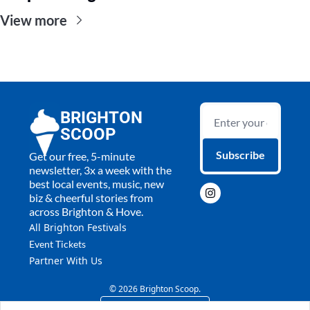
View more
BRIGHTON 
SCOOP
Subscribe
Get our free, 5-minute 
newsletter, 3x a week with the 
best local events, music, new 
biz & cheerful stories from 
across Brighton & Hove.
All 
Brighton Festivals
Event Tickets
Partner With Us
© 2026 Brighton Scoop.
Powered by beehiiv