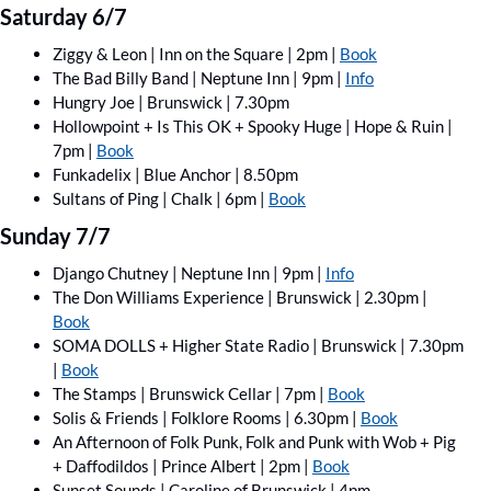
Saturday 6/7
Ziggy & Leon | Inn on the Square | 2pm | 
Book
The Bad Billy Band | Neptune Inn | 9pm | 
Info
Hungry Joe | Brunswick | 7.30pm
Hollowpoint + Is This OK + Spooky Huge | Hope & Ruin | 
7pm | 
Book
Funkadelix | Blue Anchor | 8.50pm
Sultans of Ping | Chalk | 6pm | 
Book
Sunday 7/7
Django Chutney | Neptune Inn | 9pm | 
Info
The Don Williams Experience | Brunswick | 2.30pm | 
Book
SOMA DOLLS + Higher State Radio | Brunswick | 7.30pm 
| 
Book
The Stamps | Brunswick Cellar | 7pm | 
Book
Solis & Friends | Folklore Rooms | 6.30pm | 
Book
An Afternoon of Folk Punk, Folk and Punk with Wob + Pig 
+ Daffodildos | Prince Albert | 2pm | 
Book
Sunset Sounds | Caroline of Brunswick | 4pm