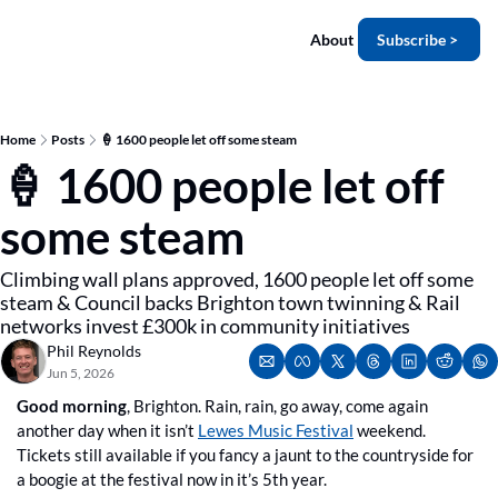
About
Subscribe >
Home
Posts
🍦 1600 people let off some steam
🍦 1600 people let off 
some steam
Climbing wall plans approved, 1600 people let off some 
steam & Council backs Brighton town twinning & Rail 
networks invest £300k in community initiatives
Phil Reynolds
Jun 5, 2026
Good morning
, Brighton. Rain, rain, go away, come again 
another day when it isn’t 
Lewes Music Festival
 weekend. 
Tickets still available if you fancy a jaunt to the countryside for 
a boogie at the festival now in it’s 5th year.