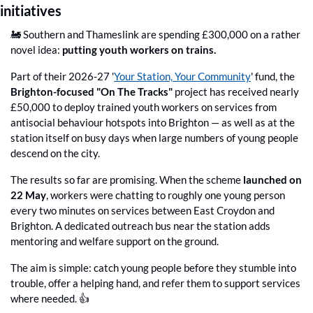
initiatives
🚂
 Southern and Thameslink are spending £300,000 on a rather 
novel idea: 
putting youth workers on trains.
Part of their 2026-27 '
Your Station, Your Community
' fund, the 
Brighton-focused "On The Tracks"
 project has received nearly 
£50,000 to deploy trained youth workers on services from 
antisocial behaviour hotspots into Brighton — as well as at the 
station itself on busy days when large numbers of young people 
descend on the city.
The results so far are promising. When the scheme 
launched on 
22 May
, workers were chatting to roughly one young person 
every two minutes on services between East Croydon and 
Brighton. A dedicated outreach bus near the station adds 
mentoring and welfare support on the ground.
The aim is simple: catch young people before they stumble into 
trouble, offer a helping hand, and refer them to support services 
where needed. 👍