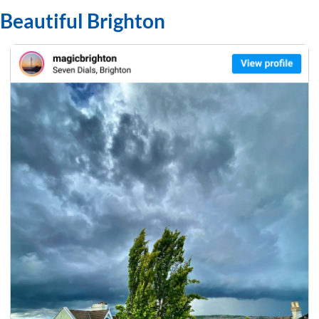
Beautiful Brighton