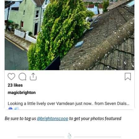
Be sure to tag us 
@brightonscoop
 to get your photos featured