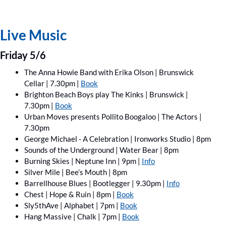
Live Music
Friday 5/6
The Anna Howie Band with Erika Olson | Brunswick 
Cellar | 7.30pm | 
Book
Brighton Beach Boys play The Kinks | Brunswick | 
7.30pm | 
Book
Urban Moves presents Pollito Boogaloo | The Actors | 
7.30pm
George Michael - A Celebration | Ironworks Studio | 8pm
Sounds of the Underground | Water Bear | 8pm
Burning Skies | Neptune Inn | 9pm | 
Info
Silver Mile | Bee’s Mouth | 8pm
Barrellhouse Blues | Bootlegger | 9.30pm | 
Info
Chest | Hope & Ruin | 8pm | 
Book
Sly5thAve | Alphabet | 7pm | 
Book
Hang Massive | Chalk | 7pm | 
Book