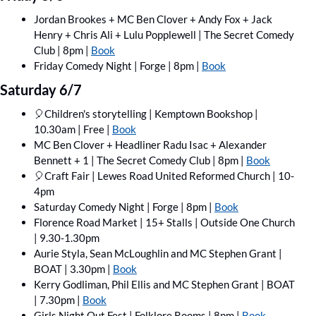
Jordan Brookes + MC Ben Clover + Andy Fox + Jack 
Henry + Chris Ali + Lulu Popplewell | The Secret Comedy 
Club | 8pm | 
Book
Friday Comedy Night | Forge | 8pm | 
Book
Saturday 6/7
🎈
Children's storytelling | Kemptown Bookshop | 
10.30am | Free | 
Book
MC Ben Clover + Headliner Radu Isac + Alexander 
Bennett + 1 | The Secret Comedy Club | 8pm | 
Book
🎈
Craft Fair | Lewes Road United Reformed Church | 10-
4pm
Saturday Comedy Night | Forge | 8pm | 
Book
Florence Road Market | 15+ Stalls | Outside One Church 
| 9.30-1.30pm
Aurie Styla, Sean McLoughlin and MC Stephen Grant | 
BOAT | 3.30pm | 
Book
Kerry Godliman, Phil Ellis and MC Stephen Grant | BOAT 
| 7.30pm | 
Book
Girls Night Out Fest | Folklore Rooms | 8pm | 
Book