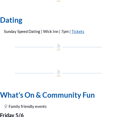
Dating
Sunday Speed Dating | Wick Inn | 7pm | 
Tickets
What’s On & Community Fun
🎈
 Family friendly events
Friday 5/6