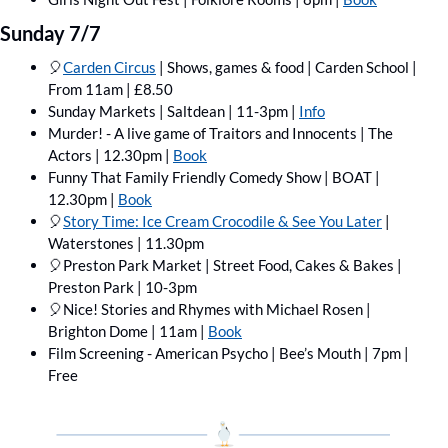
Sunday 7/7
🎈
Carden Circus
 | Shows, games & food | Carden School | 
From 11am | £8.50
Sunday Markets | Saltdean | 11-3pm | 
Info
Murder! - A live game of Traitors and Innocents | The 
Actors | 12.30pm | 
Book
Funny That Family Friendly Comedy Show | BOAT | 
12.30pm | 
Book
🎈
Story Time: Ice Cream Crocodile & See You Later
 | 
Waterstones | 11.30pm
🎈
Preston Park Market | Street Food, Cakes & Bakes | 
Preston Park | 10-3pm
🎈
Nice! Stories and Rhymes with Michael Rosen | 
Brighton Dome | 11am | 
Book
Film Screening - American Psycho | Bee’s Mouth | 7pm | 
Free