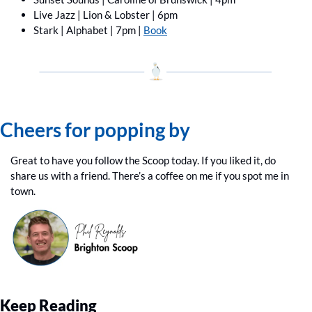
Live Jazz | Lion & Lobster | 6pm
Stark | Alphabet | 7pm | 
Book
Cheers for popping by
Great to have you follow the Scoop today. If you liked it, do 
share us with a friend. There’s a coffee on me if you spot me in 
town.
Keep Reading