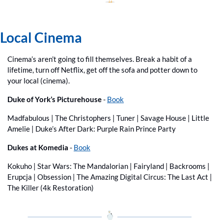
Local Cinema
Cinema’s aren’t going to fill themselves. Break a habit of a 
lifetime, turn off Netflix, get off the sofa and potter down to 
your local (cinema).
Duke of York’s Picturehouse 
- 
Book
Madfabulous | The Christophers | Tuner | Savage House | Little 
Amelie | Duke’s After Dark: Purple Rain Prince Party
Dukes at Komedia
 - 
Book
Kokuho | Star Wars: The Mandalorian | Fairyland | Backrooms | 
Erupcja | Obsession | The Amazing Digital Circus: The Last Act | 
The Killer (4k Restoration) 