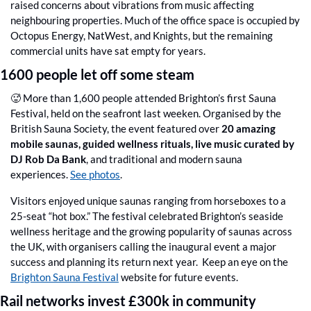
raised concerns about vibrations from music affecting 
neighbouring properties. Much of the office space is occupied by 
Octopus Energy, NatWest, and Knights, but the remaining 
commercial units have sat empty for years.
1600 people let off some steam
🥵
 More than 1,600 people attended Brighton’s first Sauna 
Festival, held on the seafront last weeken. Organised by the 
British Sauna Society, the event featured over 
20 amazing 
mobile saunas, guided wellness rituals, live music curated by 
DJ Rob Da Bank
, and traditional and modern sauna 
experiences. 
See photos
.
Visitors enjoyed unique saunas ranging from horseboxes to a 
25-seat “hot box.” The festival celebrated Brighton’s seaside 
wellness heritage and the growing popularity of saunas across 
the UK, with organisers calling the inaugural event a major 
success and planning its return next year.  Keep an eye on the 
Brighton Sauna Festival
 website for future events.
Rail networks invest £300k in community 